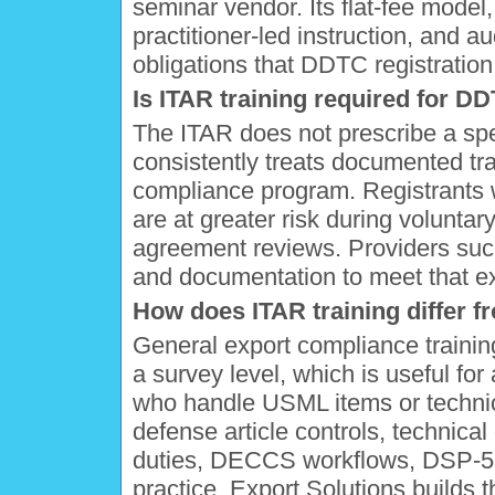
seminar vendor. Its flat-fee mode
practitioner-led instruction, and a
obligations that DDTC registration
Is ITAR training required for 
The ITAR does not prescribe a spe
consistently treats documented tra
compliance program. Registrants w
are at greater risk during voluntar
agreement reviews. Providers such
and documentation to meet that exp
How does ITAR training differ f
General export compliance traini
a survey level, which is useful for 
who handle USML items or technica
defense article controls, technica
duties, DECCS workflows, DSP-5 l
practice. Export Solutions builds t