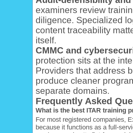
examiners review traini
diligence. Specialized l
content traceability matt
itself.
CMMC and cybersecuri
protection sits at the i
Providers that address 
produce cleaner program
separate domains.
Frequently Asked Que
What is the best ITAR training 
For most registered companies, Expo
because it functions as a full-ser