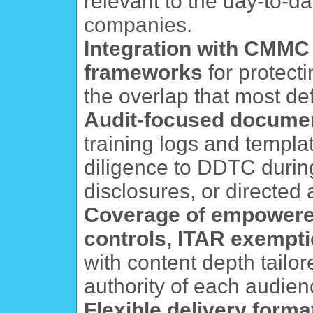
relevant to the day-to-da
companies.
Integration with CMMC
frameworks
for protect
the overlap that most de
Audit-focused docume
training logs and templa
diligence to DDTC durin
disclosures, or directed 
Coverage of empowered 
controls, ITAR exempti
with content depth tailor
authority of each audien
Flexible delivery forma