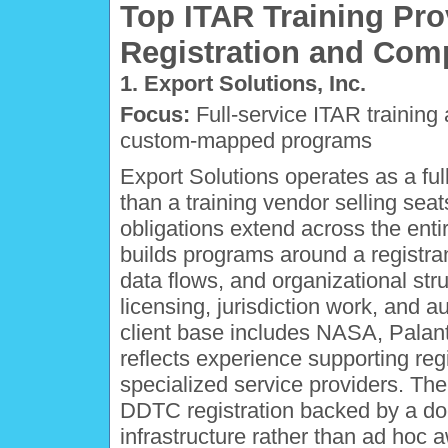
Top ITAR Training Pro
Registration and Com
1. Export Solutions, Inc.
Focus:
Full-service ITAR training 
custom-mapped programs
Export Solutions operates as a ful
than a training vendor selling sea
obligations extend across the ent
builds programs around a registra
data flows, and organizational stru
licensing, jurisdiction work, and 
client base includes NASA, Palant
reflects experience supporting reg
specialized service providers. The
DDTC registration backed by a doc
infrastructure rather than ad hoc