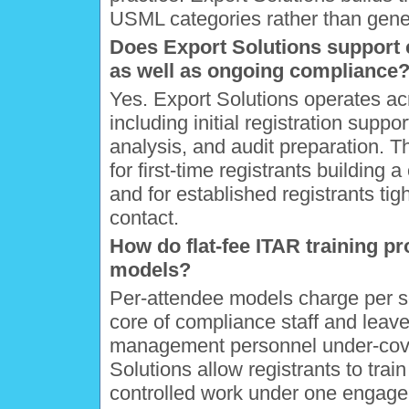
USML categories rather than gene
Does Export Solutions support
as well as ongoing compliance
Yes. Export Solutions operates ac
including initial registration suppor
analysis, and audit preparation. Th
for first-time registrants buildin
and for established registrants tig
contact.
How do flat-fee ITAR training p
models?
Per-attendee models charge per sea
core of compliance staff and leav
management personnel under-cover
Solutions allow registrants to train
controlled work under one engage