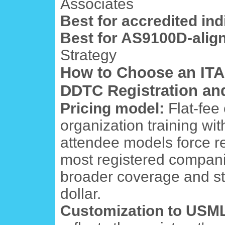
Associates
Best for accredited indi
Best for AS9100D-align
Strategy
How to Choose an ITAR
DDTC Registration an
Pricing model:
Flat-fee
organization training wit
attendee models force reg
most registered companie
broader coverage and s
dollar.
Customization to USML