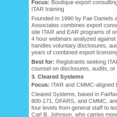
Focus:
Boutique export consulting
ITAR training
Founded in 1990 by Fae Daniels a
Associates combines export consu
site ITAR and EAR programs of one
4 hour webinars analyzed against 
handles voluntary disclosures, aud
years of combined export licensin
Best for:
Registrants seeking ITAR
counsel on disclosures, audits, o
3. Cleared Systems
Focus:
ITAR and CMMC-aligned tra
Cleared Systems, based in Fairfax
800-171, DFARS, and CMMC, and o
four levels from general staff to l
Carl B. Johnson, who carries more