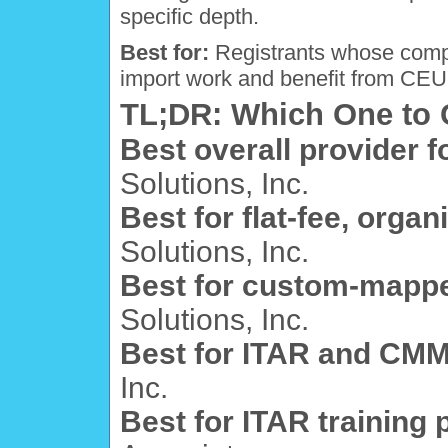
specific depth.
Best for:
Registrants whose compl
import work and benefit from CEU-
TL;DR: Which One to
Best overall provider f
Solutions, Inc.
Best for flat-fee, organ
Solutions, Inc.
Best for custom-mappe
Solutions, Inc.
Best for ITAR and CMM
Inc.
Best for ITAR training 