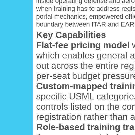
inside operating defense and aer
when training has to address reg
portal mechanics, empowered offici
boundary between ITAR and EAR 
Key Capabilities
Flat-fee pricing model
w
which enables general aw
out across the entire reg
per-seat budget pressur
Custom-mapped traini
specific USML categories,
controls listed on the 
registration rather than 
Role-based training tr