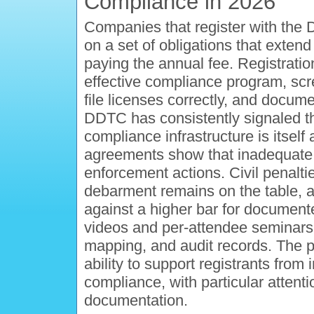
Compliance in 2026
Companies that register with the 
on a set of obligations that exte
paying the annual fee. Registratio
effective compliance program, scr
file licenses correctly, and docum
DDTC has consistently signaled tha
compliance infrastructure is itself 
agreements show that inadequate tr
enforcement actions. Civil penaltie
debarment remains on the table, 
against a higher bar for documen
videos and per-attendee seminars
mapping, and audit records. The p
ability to support registrants from
compliance, with particular attenti
documentation.