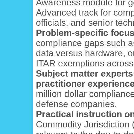
Awareness module for ge
Advanced track for comp
officials, and senior tech
Problem-specific focu
compliance gaps such as 
data versus hardware, or
ITAR exemptions across 
Subject matter experts
practitioner experienc
million dollar complianc
defense companies.
Practical instruction 
Commodity Jurisdiction (