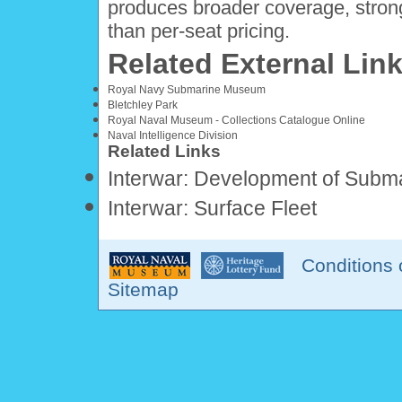
produces broader coverage, stron
than per-seat pricing.
Related External Lin
Royal Navy Submarine Museum
Bletchley Park
Royal Naval Museum - Collections Catalogue Online
Naval Intelligence Division
Related Links
Interwar: Development of Subm
Interwar: Surface Fleet
Conditions 
Sitemap