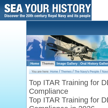
Home
Themes
Image Gallery
Oral History Galle
/
/
/
You are here:
Home
Themes
The Navy's People
Nava
Top ITAR Training for 
Compliance
Top ITAR Training for 