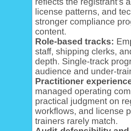
reflects the registrant's
license patterns, and te
stronger compliance pro
content.
Role-based tracks:
Empo
staff, shipping clerks, a
depth. Single-track prog
audience and under-trai
Practitioner experienc
managed operating comp
practical judgment on r
workflows, and license 
trainers rarely match.
Audit-defensibility an