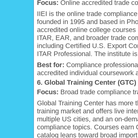
Focus:
Online accredited trade c
IIEI is the online trade complianc
founded in 1995 and based in Phoe
accredited online college courses
ITAR, EAR, and broader trade com
including Certified U.S. Export 
ITAR Professional. The institute 
Best for:
Compliance professional
accredited individual coursework a
6. Global Training Center (GTC)
Focus:
Broad trade compliance tr
Global Training Center has more t
training market and offers live int
multiple US cities, and an on-dem
compliance topics. Courses earn 
catalog leans toward broad import