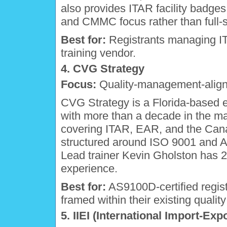
also provides ITAR facility badges.
and CMMC focus rather than full-s
Best for:
Registrants managing I
training vendor.
4. CVG Strategy
Focus:
Quality-management-aligne
CVG Strategy is a Florida-based 
with more than a decade in the mar
covering ITAR, EAR, and the Can
structured around ISO 9001 and 
Lead trainer Kevin Gholston has 2
experience.
Best for:
AS9100D-certified regist
framed within their existing qual
5. IIEI (International Import-Expo