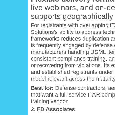
live webinars, and on-
supports geographically d
For registrants with overlapping
Solutions's ability to address tech
frameworks reduces duplication and
is frequently engaged by defense
manufacturers handling USML item
consistent compliance training, a
or recovering from violations. Its e
and established registrants unde
model relevant across the maturit
Best for:
Defense contractors, ae
that want a full-service ITAR comp
training vendor.
2. FD Associates