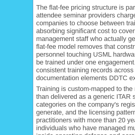
The flat-fee pricing structure is par
attendee seminar providers charge
companies to choose between tra
absorbing significant cost to cove
management staff who actually ge
flat-fee model removes that constra
personnel touching USML hardware,
be trained under one engagement. F
consistent training records across 
documentation elements DDTC exam
Training is custom-mapped to the re
than delivered as a generic ITAR 
categories on the company's regist
generate, and the licensing patterns
practitioners with more than 20 y
individuals who have managed mul