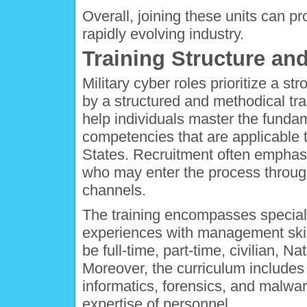
Overall, joining these units can pr
rapidly evolving industry.
Training Structure and
Military cyber roles prioritize a st
by a structured and methodical tra
help individuals master the funda
competencies that are applicable t
States. Recruitment often empha
who may enter the process throug
channels.
The training encompasses speciali
experiences with management skills
be full-time, part-time, civilian, 
Moreover, the curriculum includes
informatics, forensics, and malwa
expertise of personnel.