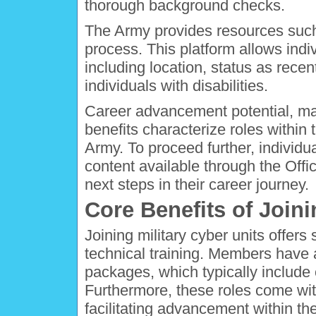
thorough background checks.
The Army provides resources such
process. This platform allows indivi
including location, status as recen
individuals with disabilities.
Career advancement potential, ma
benefits characterize roles within 
Army. To proceed further, individu
content available through the Offi
next steps in their career journey.
Core Benefits of Joini
Joining military cyber units offers
technical training. Members have
packages, which typically include
Furthermore, these roles come wi
facilitating advancement within th