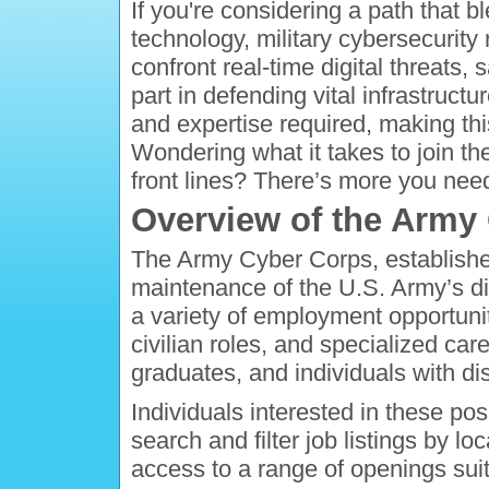
If you're considering a path that b
technology, military cybersecurity r
confront real-time digital threats,
part in defending vital infrastructu
and expertise required, making thi
Wondering what it takes to join the
front lines? There’s more you nee
Overview of the Army
The Army Cyber Corps, established 
maintenance of the U.S. Army’s d
a variety of employment opportuniti
civilian roles, and specialized car
graduates, and individuals with disa
Individuals interested in these po
search and filter job listings by lo
access to a range of openings suit