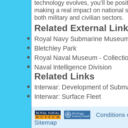
technology evolves, you’ll be posi
making a real impact on national se
both military and civilian sectors.
Related External Lin
Royal Navy Submarine Museu
Bletchley Park
Royal Naval Museum - Collecti
Naval Intelligence Division
Related Links
Interwar: Development of Subm
Interwar: Surface Fleet
Conditions 
Sitemap