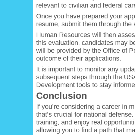
relevant to civilian and federal car
Once you have prepared your applic
resume, submit them through the 
Human Resources will then assess y
this evaluation, candidates may be
will be provided by the Office of
outcome of their applications.
It is important to monitor any upda
subsequent steps through the US
Development tools to stay informe
Conclusion
If you’re considering a career in mil
that’s crucial for national defense.
training, and enjoy real opportuni
allowing you to find a path that m