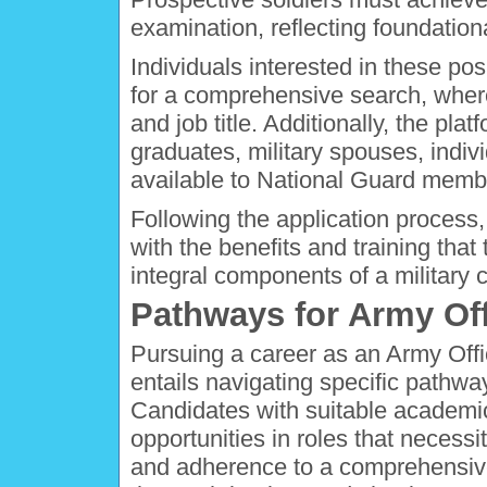
examination, reflecting foundationa
Individuals interested in these p
for a comprehensive search, where 
and job title. Additionally, the pla
graduates, military spouses, indivi
available to National Guard memb
Following the application process
with the benefits and training tha
integral components of a military c
Pathways for Army Off
Pursuing a career as an Army Offic
entails navigating specific pathw
Candidates with suitable academic 
opportunities in roles that necessi
and adherence to a comprehensive