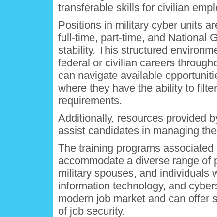
transferable skills for civilian em
Positions in military cyber units ar
full-time, part-time, and National
stability. This structured environ
federal or civilian careers through
can navigate available opportuni
where they have the ability to filt
requirements.
Additionally, resources provided 
assist candidates in managing their
The training programs associated w
accommodate a diverse range of pa
military spouses, and individuals 
information technology, and cyberse
modern job market and can offer s
of job security.