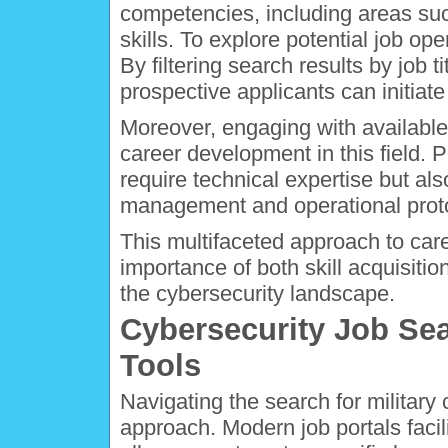
competencies, including areas su
skills. To explore potential job o
By filtering search results by job t
prospective applicants can initiate
Moreover, engaging with available 
career development in this field. P
require technical expertise but al
management and operational protoc
This multifaceted approach to ca
importance of both skill acquisiti
the cybersecurity landscape.
Cybersecurity Job Se
Tools
Navigating the search for military 
approach. Modern job portals facili