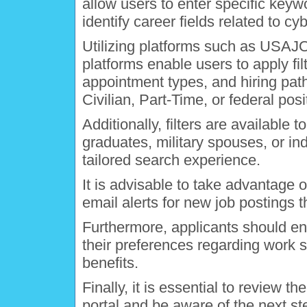
allow users to enter specific keyw
identify career fields related to cy
Utilizing platforms such as USAJO
platforms enable users to apply fi
appointment types, and hiring path
Civilian, Part-Time, or federal posi
Additionally, filters are available 
graduates, military spouses, or ind
tailored search experience.
It is advisable to take advantage o
email alerts for new job postings t
Furthermore, applicants should ensu
their preferences regarding work 
benefits.
Finally, it is essential to review t
portal and be aware of the next st