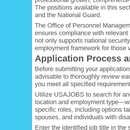
The positions available in this sec
and the National Guard.
The Office of Personnel Manageme
ensures compliance with relevant 
not only supports national security
employment framework for those wh
Application Process a
Before submitting your application f
advisable to thoroughly review e
you meet all specified requirement
Utilize USAJOBS to search for and 
location and employment type—whe
specific roles, including options ta
spouses, and individuals with disab
Enter the identified job title in t