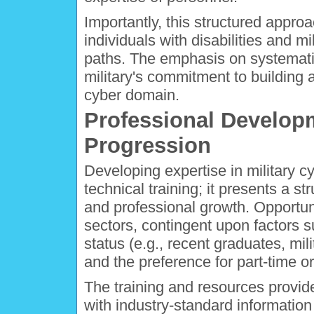
Importantly, this structured approa
individuals with disabilities and m
paths. The emphasis on systematic 
military's commitment to building 
cyber domain.
Professional Develop
Progression
Developing expertise in military 
technical training; it presents a 
and professional growth. Opportunit
sectors, contingent upon factors 
status (e.g., recent graduates, mili
and the preference for part-time or 
The training and resources provi
with industry-standard informati