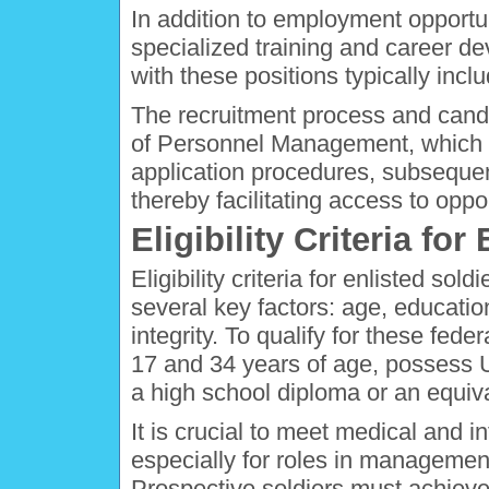
In addition to employment opportu
specialized training and career d
with these positions typically in
The recruitment process and cand
of Personnel Management, which p
application procedures, subsequen
thereby facilitating access to oppo
Eligibility Criteria for
Eligibility criteria for enlisted s
several key factors: age, education
integrity. To qualify for these fed
17 and 34 years of age, possess U
a high school diploma or an equiva
It is crucial to meet medical and 
especially for roles in managemen
Prospective soldiers must achieve