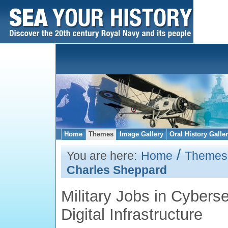
Home
Themes
Image Gallery
Oral History Galle
/
You are here:
Home
Themes
Charles Sheppard
Military Jobs in Cyberse
Digital Infrastructure