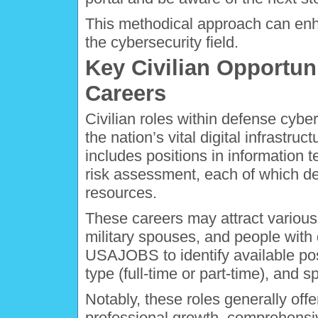
This methodical approach can enha
the cybersecurity field.
Key Civilian Opportun
Careers
Civilian roles within defense cyber
the nation’s vital digital infrastru
includes positions in information
risk assessment, each of which de
resources.
These careers may attract various
military spouses, and people with d
USAJOBS to identify available posit
type (full-time or part-time), and sp
Notably, these roles generally offe
professional growth, comprehensiv