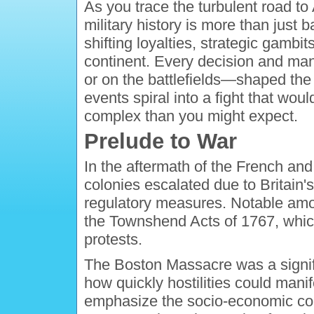
As you trace the turbulent road to
military history is more than just 
shifting loyalties, strategic gambit
continent. Every decision and ma
or on the battlefields—shaped the
events spiral into a fight that wo
complex than you might expect.
Prelude to War
In the aftermath of the French and
colonies escalated due to Britain
regulatory measures. Notable am
the Townshend Acts of 1767, whi
protests.
The Boston Massacre was a significa
how quickly hostilities could manif
emphasize the socio-economic cond