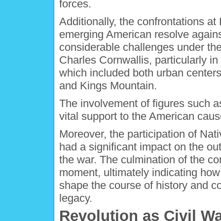
forces.
Additionally, the confrontations 
emerging American resolve against 
considerable challenges under the
Charles Cornwallis, particularly in 
which included both urban centers a
and Kings Mountain.
The involvement of figures such a
vital support to the American cause
Moreover, the participation of Na
had a significant impact on the 
the war. The culmination of the co
moment, ultimately indicating ho
shape the course of history and co
legacy.
Revolution as Civil W