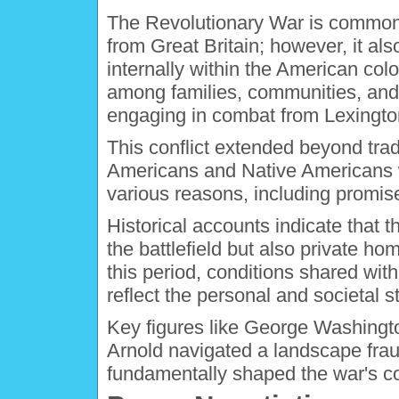
The Revolutionary War is commonl
from Great Britain; however, it also
internally within the American col
among families, communities, and s
engaging in combat from Lexingto
This conflict extended beyond trad
Americans and Native Americans we
various reasons, including promis
Historical accounts indicate that t
the battlefield but also private hom
this period, conditions shared with
reflect the personal and societal st
Key figures like George Washingt
Arnold navigated a landscape fraug
fundamentally shaped the war's co