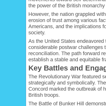
the power of the British monarchy
However, the nation grappled with
erosion of trust among various fac
Americans, and the implications fo
society.
As the United States endeavored to
considerable postwar challenges th
reconciliation. The path forward r
establish a stable and equitable 
Key Battles and Eng
The Revolutionary War featured sev
strategically and symbolically. The
Concord marked the outbreak of ho
British troops.
The Battle of Bunker Hill demonst