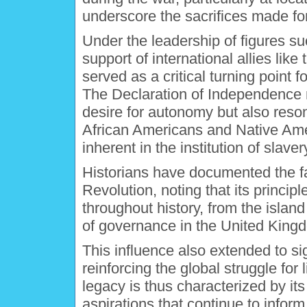
underscore the sacrifices made fo
Under the leadership of figures s
support of international allies lik
served as a critical turning point 
The Declaration of Independence n
desire for autonomy but also reso
African Americans and Native Amer
inherent in the institution of slaver
Historians have documented the fa
Revolution, noting that its princi
throughout history, from the island
of governance in the United King
This influence also extended to si
reinforcing the global struggle for
legacy is thus characterized by its
aspirations that continue to info