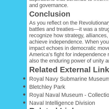
and governance.
Conclusion
As you reflect on the Revolutionar
battles and treaties—it was a strug
recognize how strategy, alliances
achieve independence. When you co
impact echoes in democratic mov
America’s fight for independence r
also the enduring power of unity a
Related External Lin
Royal Navy Submarine Museu
Bletchley Park
Royal Naval Museum - Collecti
Naval Intelligence Division