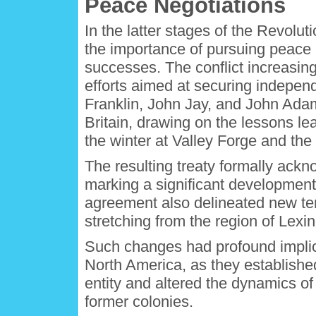
Peace Negotiations
In the latter stages of the Revolu
the importance of pursuing peace n
successes. The conflict increasing
efforts aimed at securing indepen
Franklin, John Jay, and John Adams
Britain, drawing on the lessons le
the winter at Valley Forge and the
The resulting treaty formally ack
marking a significant development i
agreement also delineated new terr
stretching from the region of Lex
Such changes had profound implica
North America, as they establishe
entity and altered the dynamics o
former colonies.