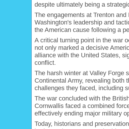
despite ultimately being a strategic
The engagements at Trenton and 
Washington's leadership and tacti
the American cause following a pe
A critical turning point in the war
not only marked a decisive America
alliance with the United States, si
conflict.
The harsh winter at Valley Forge s
Continental Army, revealing both t
challenges they faced, including 
The war concluded with the Britis
Cornwallis faced a combined forc
effectively ending major military o
Today, historians and preservation