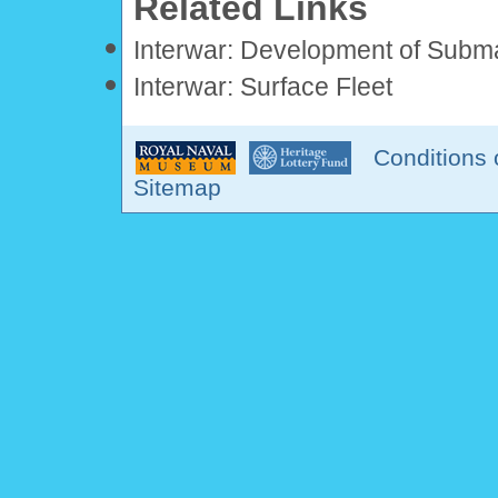
Related Links
Interwar: Development of Subm
Interwar: Surface Fleet
Conditions 
Sitemap