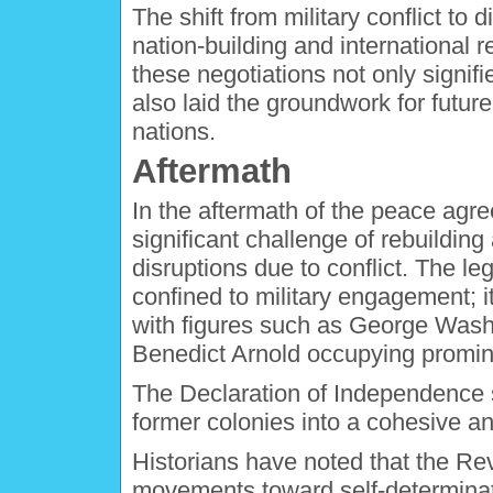
The shift from military conflict to
nation-building and international r
these negotiations not only signif
also laid the groundwork for futur
nations.
Aftermath
In the aftermath of the peace agr
significant challenge of rebuilding
disruptions due to conflict. The l
confined to military engagement; it
with figures such as George Wash
Benedict Arnold occupying prominen
The Declaration of Independence s
former colonies into a cohesive an
Historians have noted that the Re
movements toward self-determinat