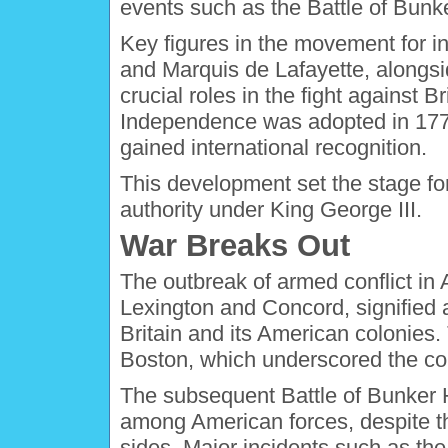
events such as the Battle of Bunk
Key figures in the movement for
and Marquis de Lafayette, alongs
crucial roles in the fight against B
Independence was adopted in 1776
gained international recognition.
This development set the stage for
authority under King George III.
War Breaks Out
The outbreak of armed conflict in 
Lexington and Concord, signified a
Britain and its American colonies. 
Boston, which underscored the col
The subsequent Battle of Bunker 
among American forces, despite the
sides. Major incidents such as the