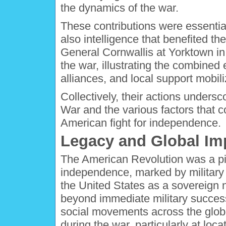
the dynamics of the war.
These contributions were essentia
also intelligence that benefited th
General Cornwallis at Yorktown in
the war, illustrating the combined e
alliances, and local support mobili
Collectively, their actions unders
War and the various factors that c
American fight for independence.
Legacy and Global Im
The American Revolution was a pi
independence, marked by military v
the United States as a sovereign n
beyond immediate military success
social movements across the globe
during the war, particularly at loc