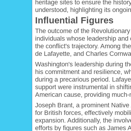
heritage sites to ensure the histo
understood, highlighting its ongoi
Influential Figures
The outcome of the Revolutionary 
individuals whose leadership and d
the conflict's trajectory. Among 
de Lafayette, and Charles Cornwal
Washington's leadership during th
his commitment and resilience, wh
during a precarious period. Lafayet
support were instrumental in shifti
American cause, providing much-n
Joseph Brant, a prominent Native 
for British forces, effectively mo
expansion. Additionally, the invo
efforts by figures such as James A