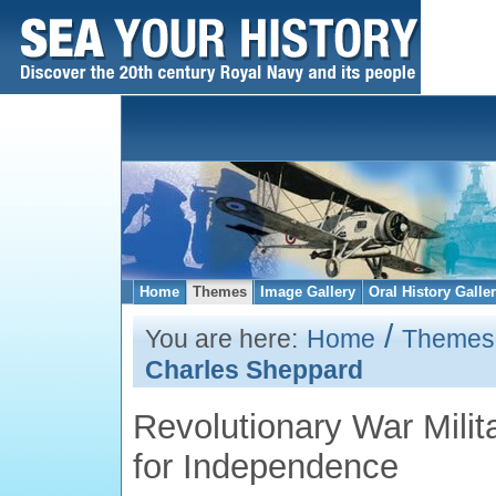
Home
Themes
Image Gallery
Oral History Galle
/
You are here:
Home
Themes
Charles Sheppard
Revolutionary War Milita
for Independence