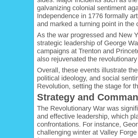
galvanizing colonial sentiment agai
Independence in 1776 formally art
and marked a turning point in the c
As the war progressed and New Yo
strategic leadership of George Wa
campaigns at Trenton and Princet
also rejuvenated the revolutionar
Overall, these events illustrate the
political ideology, and social sen
Revolution, setting the stage for t
Strategy and Comman
The Revolutionary War was signific
and effective leadership, which pl
confrontations. For instance, Geo
challenging winter at Valley Forge