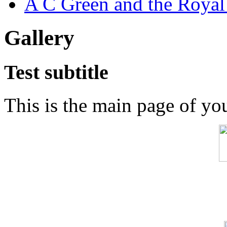
A C Green and the Royal
Gallery
Test subtitle
This is the main page of yo