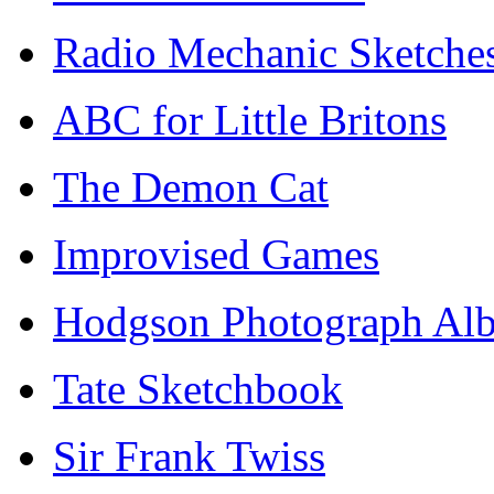
Radio Mechanic Sketche
ABC for Little Britons
The Demon Cat
Improvised Games
Hodgson Photograph Al
Tate Sketchbook
Sir Frank Twiss