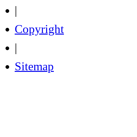
|
Copyright
|
Sitemap