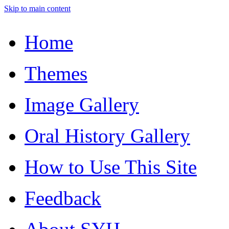
Skip to main content
Home
Themes
Image Gallery
Oral History Gallery
How to Use This Site
Feedback