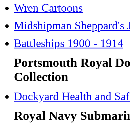
Wren Cartoons
Midshipman Sheppard's 
Battleships 1900 - 1914
Portsmouth Royal Do
Collection
Dockyard Health and Saf
Royal Navy Submari