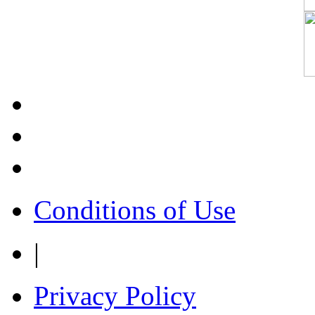
Conditions of Use
|
Privacy Policy