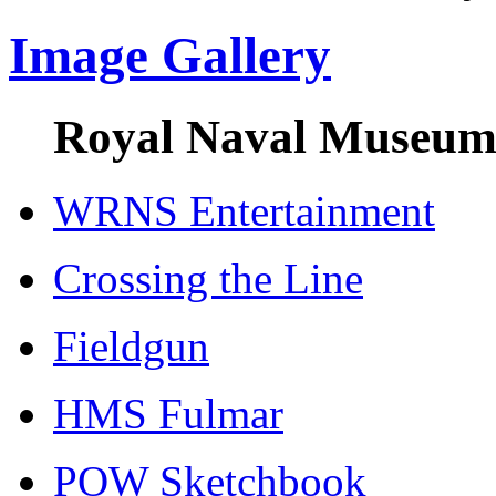
Image Gallery
Royal Naval Museum 
WRNS Entertainment
Crossing the Line
Fieldgun
HMS Fulmar
POW Sketchbook