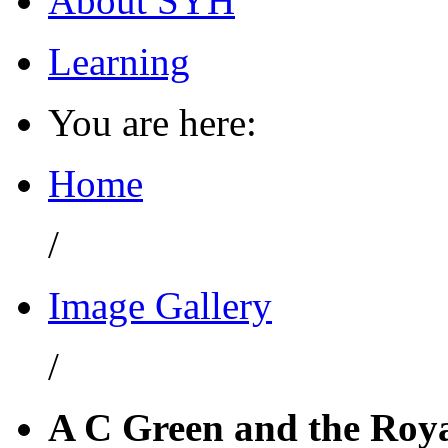
About SYH
Learning
You are here:
Home
/
Image Gallery
/
A C Green and the Roy