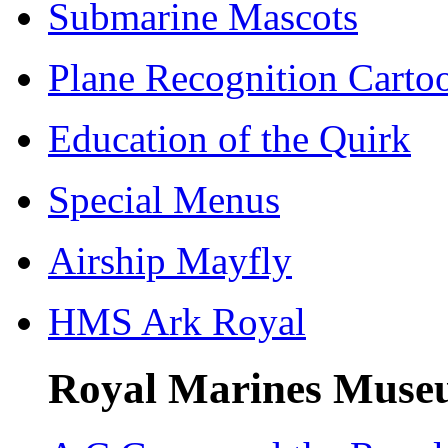
Submarine Mascots
Plane Recognition Carto
Education of the Quirk
Special Menus
Airship Mayfly
HMS Ark Royal
Royal Marines Museu