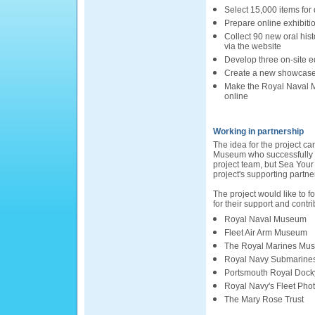
Select 15,000 items for 
Prepare online exhibiti
Collect 90 new oral his
via the website
Develop three on-site e
Create a new showcase 
Make the Royal Naval M
online
Working in partnership
The idea for the project c
Museum who successfully 
project team, but Sea Your 
project's supporting partner
The project would like to fo
for their support and contri
Royal Naval Museum
Fleet Air Arm Museum
The Royal Marines Mu
Royal Navy Submarin
Portsmouth Royal Docky
Royal Navy's Fleet Phot
The Mary Rose Trust