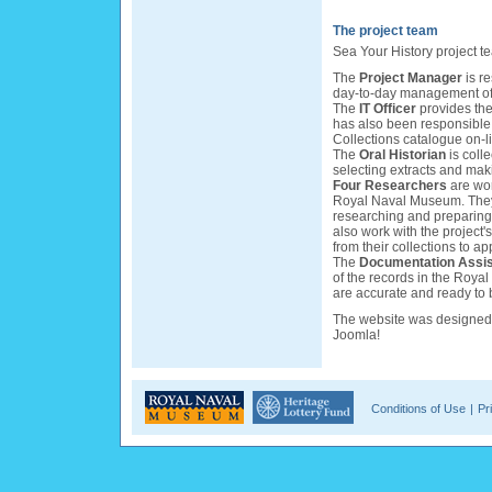
The project team
Sea Your History project t
The
Project Manager
is r
day-to-day management of 
The
IT Officer
provides the 
has also been responsible
Collections catalogue on-l
The
Oral Historian
is colle
selecting extracts and mak
Four Researchers
are wor
Royal Naval Museum. They a
researching and preparing 
also work with the project'
from their collections to a
The
Documentation Assis
of the records in the Roya
are accurate and ready to 
The website was designe
Joomla!
Conditions of Use
|
Pr