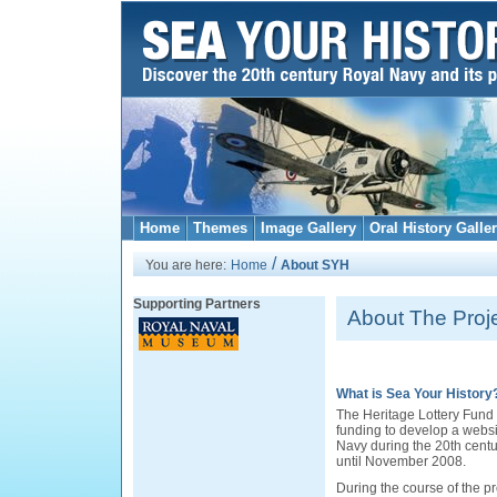
Home
Themes
Image Gallery
Oral History Galle
/
You are here:
Home
About SYH
Supporting Partners
About The Proj
What is Sea Your History
The Heritage Lottery Fun
funding to develop a websit
Navy during the 20th centur
until November 2008.
During the course of the pro