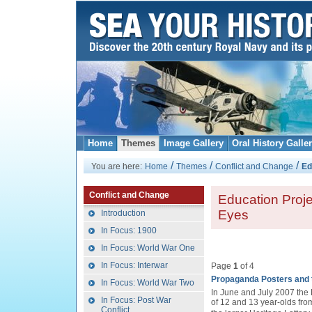
Home
Themes
Image Gallery
Oral History Galle
/
/
/
You are here:
Home
Themes
Conflict and Change
Ed
Conflict and Change
Education Proj
Eyes
Introduction
In Focus: 1900
In Focus: World War One
In Focus: Interwar
Page
1
of 4
Propaganda Posters and 
In Focus: World War Two
In June and July 2007 the
In Focus: Post War
of 12 and 13 year-olds fro
Conflict