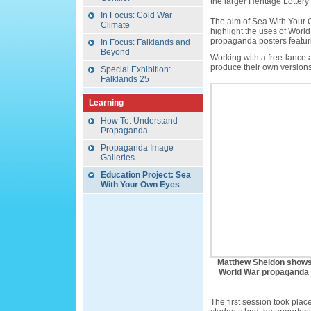
the larger Heritage Lottery 
In Focus: Cold War
The aim of Sea With Your O
Climate
highlight the uses of Wor
propaganda posters featur
In Focus: Falklands and
Beyond
Working with a free-lance 
produce their own version
Special Exhibition:
Falklands 25
Learning
How To: Understand
Propaganda
Propaganda Image
Galleries
Education Project: Sea
With Your Own Eyes
Matthew Sheldon shows
World War propaganda po
The first session took pl