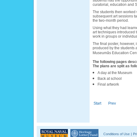
students had the opportunit
curatorial, education and S
The students then worked wi
subsequent art sessions ta
the two-month period.
Using what they had learn
art techniques introduced 
work in groups or individua
The final poster, however, 
produced by the students a
Museumâs Education Cent
The following pages descr
The plans are split as foll
A day at the Museum
Back at school
Final artwork
Start
Prev
Conditions of Use
|
Pr