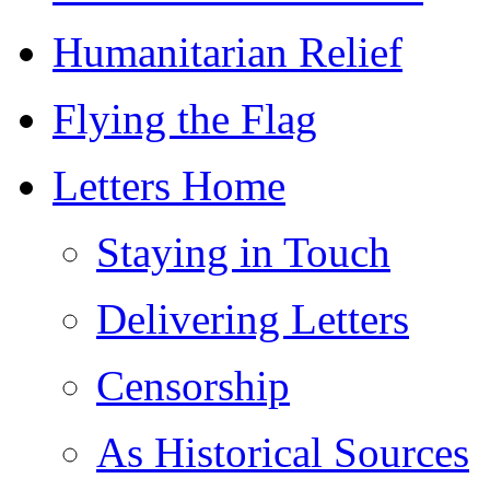
Humanitarian Relief
Flying the Flag
Letters Home
Staying in Touch
Delivering Letters
Censorship
As Historical Sources