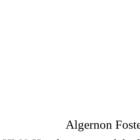
Algernon Fost