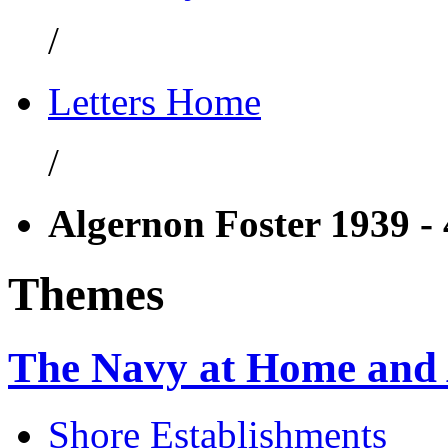
/
Letters Home
/
Algernon Foster 1939 -
Themes
The Navy at Home and
Shore Establishments