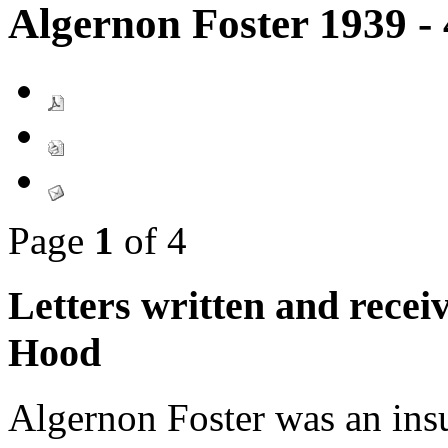
Algernon Foster 1939 -
Page
1
of 4
Letters written and rece
Hood
Algernon Foster was an insu