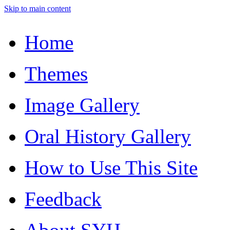
Skip to main content
Home
Themes
Image Gallery
Oral History Gallery
How to Use This Site
Feedback