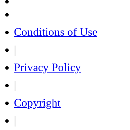
Conditions of Use
|
Privacy Policy
|
Copyright
|