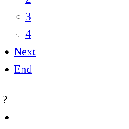
3
4
Next
End
?