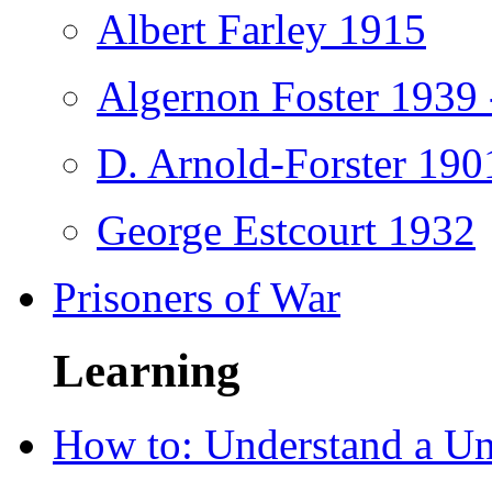
Albert Farley 1915
Algernon Foster 1939 
D. Arnold-Forster 190
George Estcourt 1932
Prisoners of War
Learning
How to: Understand a U