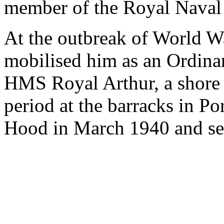
member of the Royal Naval
At the outbreak of World 
mobilised him as an Ordinar
HMS Royal Arthur, a shore 
period at the barracks in 
Hood in March 1940 and ser