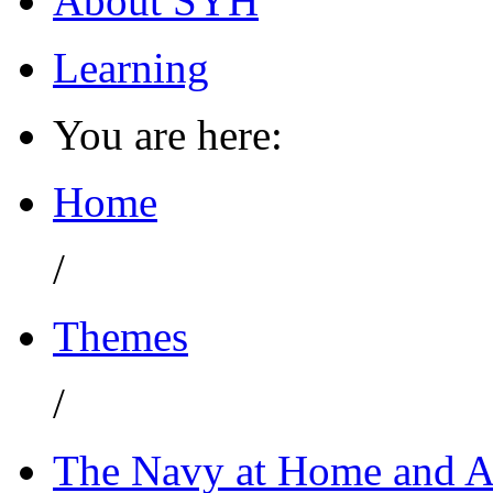
About SYH
Learning
You are here:
Home
/
Themes
/
The Navy at Home and 