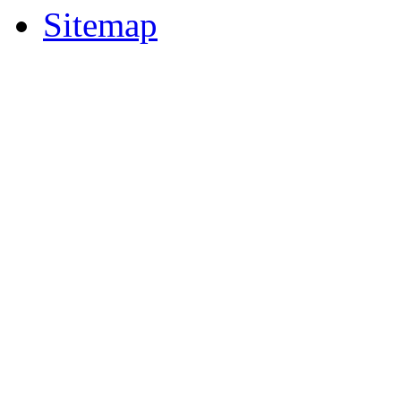
Sitemap