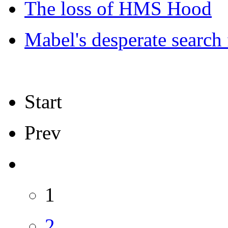
The loss of HMS Hood
Mabel's desperate search
Start
Prev
1
2