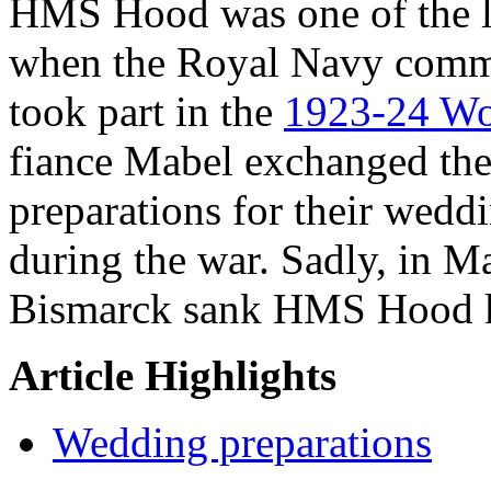
HMS Hood was one of the la
when the Royal Navy commi
took part in the
1923-24 Wo
fiance Mabel exchanged the 
preparations for their weddi
during the war. Sadly, in M
Bismarck sank HMS Hood k
Article Highlights
Wedding preparations