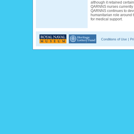
although it retained certain
QARNNS nurses currently s
QARNNS continues to deve
humanitarian role around 
for medical support.
Conditions of Use
|
Pr