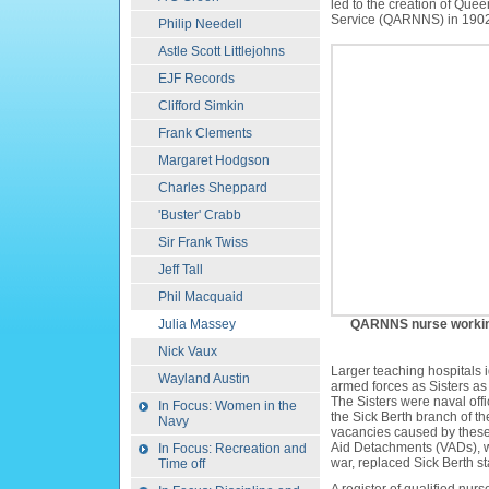
led to the creation of Que
Service
(QARNNS) in 1902
Philip Needell
Astle Scott Littlejohns
EJF Records
Clifford Simkin
Frank Clements
Margaret Hodgson
Charles Sheppard
'Buster' Crabb
Sir Frank Twiss
Jeff Tall
Phil Macquaid
Julia Massey
QARNNS nurse working 
Nick Vaux
Larger teaching hospitals id
Wayland Austin
armed forces as Sisters as
The Sisters were naval offi
In Focus: Women in the
the Sick Berth branch of th
Navy
vacancies caused by these
Aid Detachments (VADs), who
In Focus: Recreation and
war, replaced Sick Berth sta
Time off