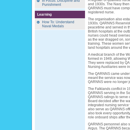
A register of qualified nu
In Focus: Discipline and
and 1930s. The Navy then 
Punishment
QARNNS must have complet
registered nurse.
Learning
The organisation also est
How To: Understand
1930s. QARNNS Reservists 
Naval Medals
peacetime and served in t
British hospitals at the o
nurses could head oversea
as the war dragged on, som
training. These women serv
land hospitals around the 
A medical branch of the 
formed in 1949, allowing W
They were replaced by QA
Nursing Auxiliaries were i
The QARNNS came under the
meant the service was now 
QARNNS were no longer just
The Falklands conflict in 1
QARNNS serving in the Sout
QARNNS ratings to serve o
Board decided after the w
integrated nursing service
also serve as QARNNS off
also took every opportunity
role onboard ships after th
QARNNS personnel also se
Argus. The QARNNS became 