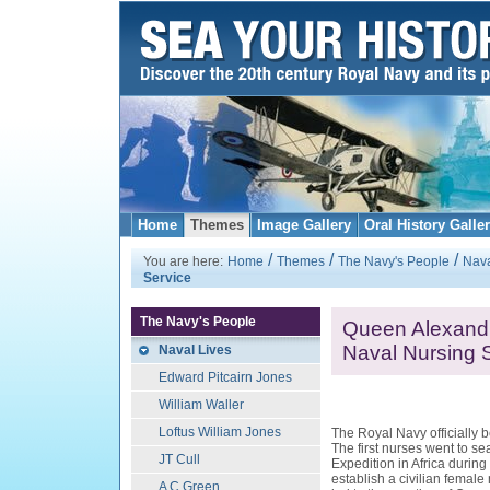
Home
Themes
Image Gallery
Oral History Galle
/
/
/
You are here:
Home
Themes
The Navy's People
Nava
Service
The Navy's People
Queen Alexandr
Naval Nursing 
Naval Lives
Edward Pitcairn Jones
William Waller
Loftus William Jones
The Royal Navy officially 
The first nurses went to sea
JT Cull
Expedition in Africa durin
establish a civilian female
A C Green