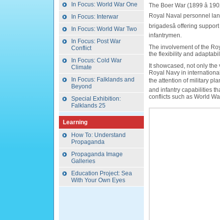
In Focus: World War One
The Boer War (1899 â 19
Royal Naval personnel lande
In Focus: Interwar
brigadesâ offering support 
In Focus: World War Two
infantrymen.
In Focus: Post War
The involvement of the Roya
Conflict
the flexibility and adaptabi
In Focus: Cold War
It showcased, not only the 
Climate
Royal Navy in international
In Focus: Falklands and
the attention of military pl
Beyond
and infantry capabilities 
conflicts such as World Wa
Special Exhibition:
Falklands 25
Learning
How To: Understand
Propaganda
Propaganda Image
Galleries
Education Project: Sea
With Your Own Eyes