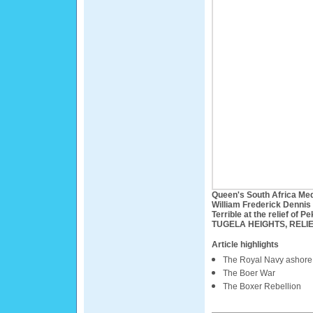
Queen's South Africa Med
William Frederick Dennis
Terrible at the relief of P
TUGELA HEIGHTS, RELIE
Article highlights
The Royal Navy ashore
The Boer War
The Boxer Rebellion