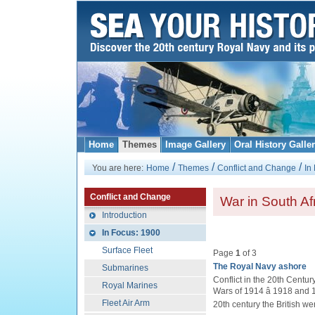
Home
Themes
Image Gallery
Oral History Galle
/
/
/
You are here:
Home
Themes
Conflict and Change
In
Conflict and Change
War in South Af
Introduction
In Focus: 1900
Surface Fleet
Page
1
of 3
The Royal Navy ashore
Submarines
Conflict in the 20th Centur
Royal Marines
Wars of 1914 â 1918 and 1
Fleet Air Arm
20th century the British we