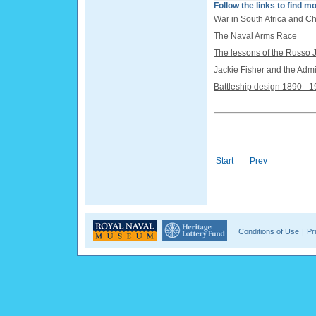
Follow the links to find mo
War in South Africa and C
The Naval Arms Race
The lessons of the Russo
Jackie Fisher and the Admi
Battleship design 1890 - 
Start
Prev
Conditions of Use
|
Pr