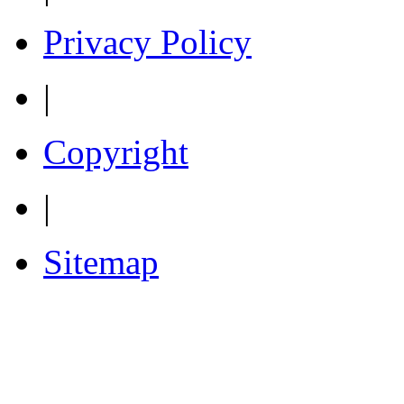
Privacy Policy
|
Copyright
|
Sitemap