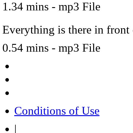
1.34 mins - mp3 File
Everything is there in front
0.54 mins - mp3 File
Conditions of Use
|