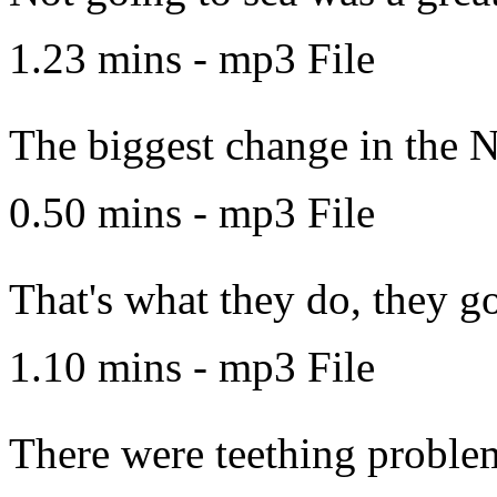
1.23 mins - mp3 File
The biggest change in the N
0.50 mins - mp3 File
That's what they do, they go
1.10 mins - mp3 File
There were teething proble