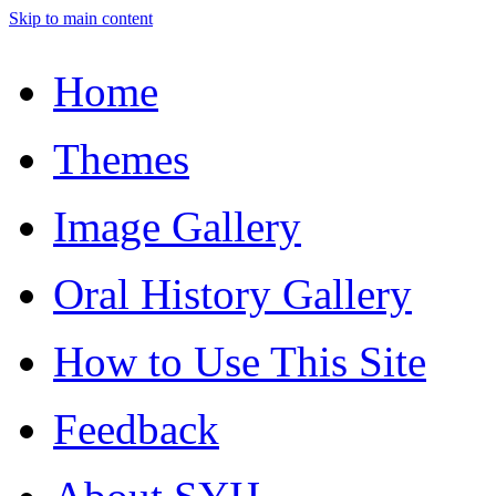
Skip to main content
Home
Themes
Image Gallery
Oral History Gallery
How to Use This Site
Feedback