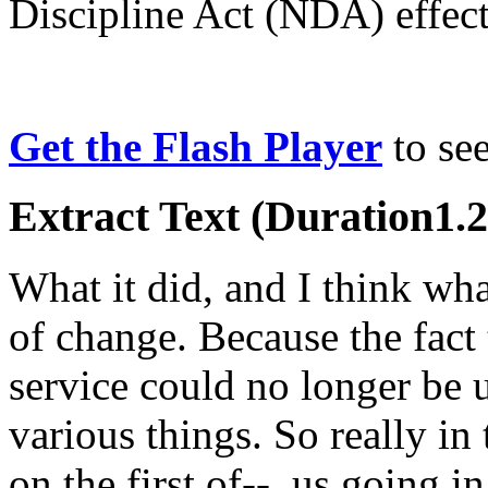
Discipline Act (NDA) effe
Get the Flash Player
to see
Extract Text (Duration1.2
What it did, and I think what
of change. Because the fact
service could no longer be 
various things. So really i
on the first of--, us going 