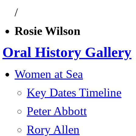
/
Rosie Wilson
Oral History Gallery
Women at Sea
Key Dates Timeline
Peter Abbott
Rory Allen