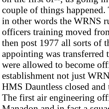
couple of things happened
in other words the WRNS r
officers training moved fr
then post 1977 all sorts o
appointing was transferred 
were allowed to become offi
establishment not just WRNS
HMS Dauntless closed and 
The first air engineering off
Manadon and in fact a squa