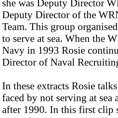
she was Deputy Director 
Deputy Director of the WR
Team. This group organised
to serve at sea. When the 
Navy in 1993 Rosie continue
Director of Naval Recruitin
In these extracts Rosie tal
faced by not serving at sea 
after 1990. In this first cl