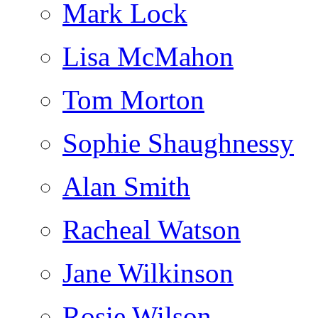
Mark Lock
Lisa McMahon
Tom Morton
Sophie Shaughnessy
Alan Smith
Racheal Watson
Jane Wilkinson
Rosie Wilson