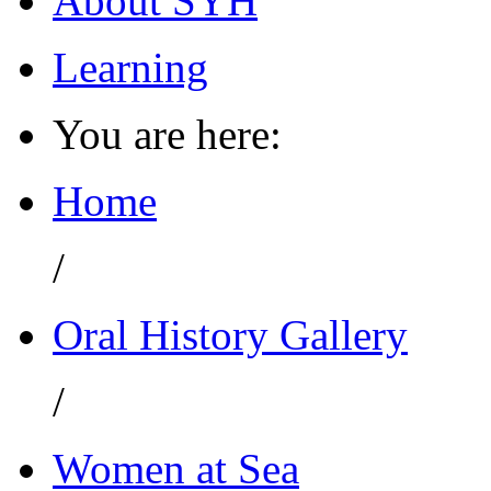
About SYH
Learning
You are here:
Home
/
Oral History Gallery
/
Women at Sea