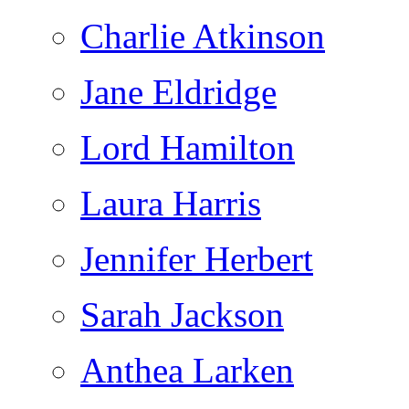
Charlie Atkinson
Jane Eldridge
Lord Hamilton
Laura Harris
Jennifer Herbert
Sarah Jackson
Anthea Larken