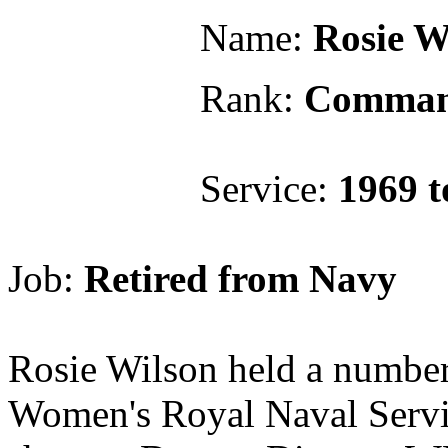
Name:
Rosie W
Rank:
Comman
Service:
1969 t
Job:
Retired from Navy
Rosie Wilson held a number 
Women's Royal Naval Serv