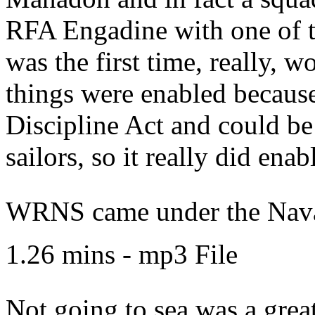
RFA Engadine with one of t
was the first time, really, 
things were enabled becaus
Discipline Act and could be
sailors, so it really did enab
WRNS came under the Naval
1.26 mins - mp3 File
Not going to sea was a great