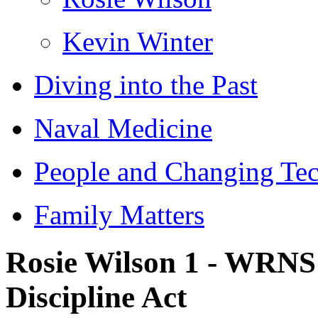
Kevin Winter
Diving into the Past
Naval Medicine
People and Changing Te
Family Matters
Rosie Wilson 1 - WRNS
Discipline Act