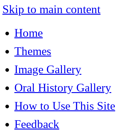
Skip to main content
Home
Themes
Image Gallery
Oral History Gallery
How to Use This Site
Feedback