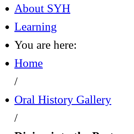
About SYH
Learning
You are here:
Home
/
Oral History Gallery
/