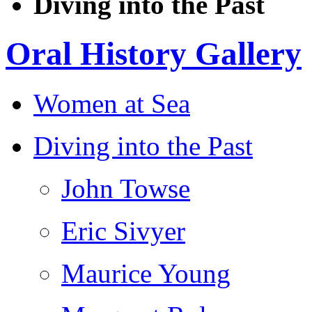
Diving into the Past
Oral History Gallery
Women at Sea
Diving into the Past
John Towse
Eric Sivyer
Maurice Young