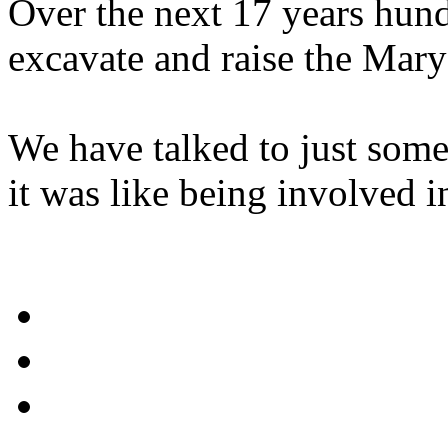
Over the next 17 years hund
excavate and raise the Mary
We have talked to just some 
it was like being involved i