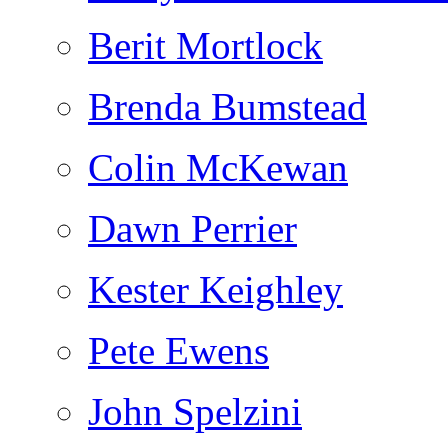
Berit Mortlock
Brenda Bumstead
Colin McKewan
Dawn Perrier
Kester Keighley
Pete Ewens
John Spelzini