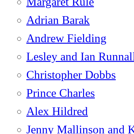
Margaret Rule
Adrian Barak
Andrew Fielding
Lesley and Ian Runnal
Christopher Dobbs
Prince Charles
Alex Hildred
Jenny Mallinson and K