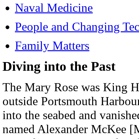
Naval Medicine
People and Changing Te
Family Matters
Diving into the Past
The Mary Rose was King Hen
outside Portsmouth Harbour
into the seabed and vanishe
named Alexander McKee [Mac