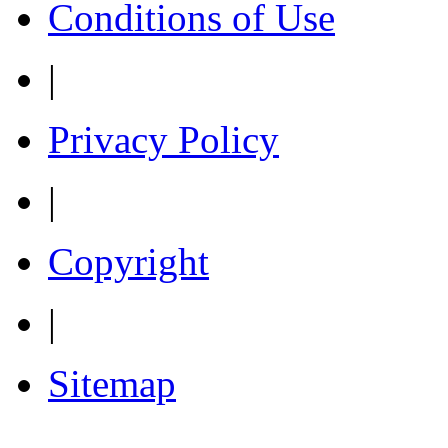
Conditions of Use
|
Privacy Policy
|
Copyright
|
Sitemap