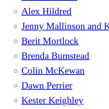
Alex Hildred
Jenny Mallinson and K
Berit Mortlock
Brenda Bumstead
Colin McKewan
Dawn Perrier
Kester Keighley