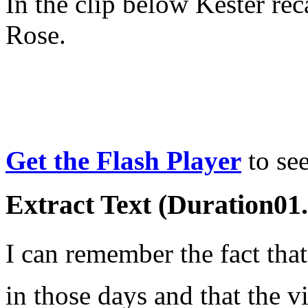
In the clip below Kester rec
Rose.
Get the Flash Player
to see
Extract Text (Duration01
I can remember the fact thatâ
in those days and that the vi