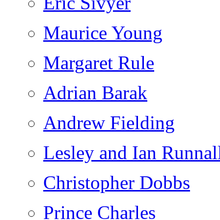
Eric Sivyer
Maurice Young
Margaret Rule
Adrian Barak
Andrew Fielding
Lesley and Ian Runnal
Christopher Dobbs
Prince Charles