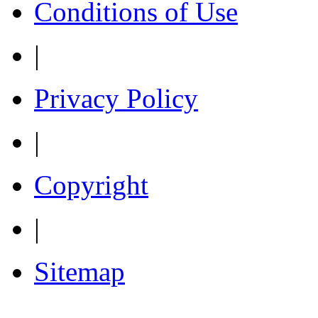
Conditions of Use
|
Privacy Policy
|
Copyright
|
Sitemap