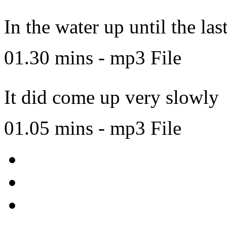
In the water up until the las
01.30 mins - mp3 File
It did come up very slowly
01.05 mins - mp3 File