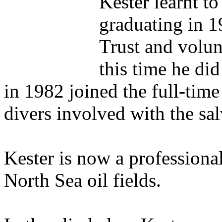
Kester learnt to
graduating in 
Trust and volun
this time he di
in 1982 joined the full-tim
divers involved with the sal
Kester is now a professional
North Sea oil fields.