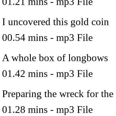
01.21 mins - mp3 File
I uncovered this gold coin
00.54 mins - mp3 File
A whole box of longbows
01.42 mins - mp3 File
Preparing the wreck for the
01.28 mins - mp3 File