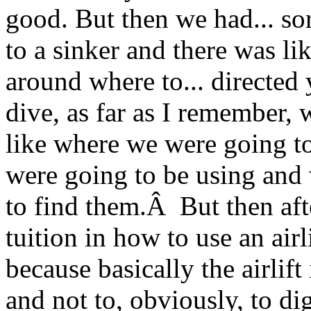
good. But then we had... so
to a sinker and there was li
around where to... directed
dive, as far as I remember, w
like where we were going to
were going to be using and
to find them.Â But then aft
tuition in how to use an air
because basically the airlift
and not to, obviously, to d