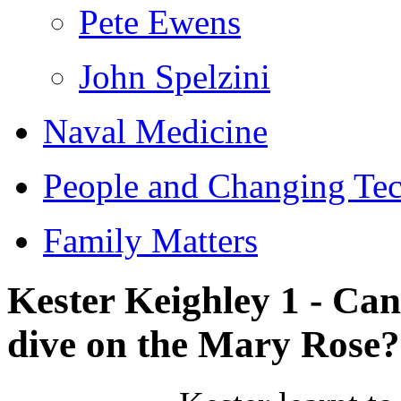
Pete Ewens
John Spelzini
Naval Medicine
People and Changing Te
Family Matters
Kester Keighley 1 - Ca
dive on the Mary Rose?