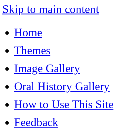
Skip to main content
Home
Themes
Image Gallery
Oral History Gallery
How to Use This Site
Feedback