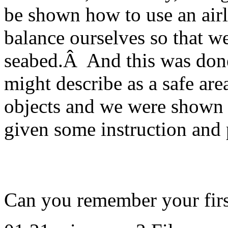
be shown how to use an airl
balance ourselves so that w
seabed.Â And this was done 
might describe as a safe ar
objects and we were shown h
given some instruction and pr
Can you remember your firs