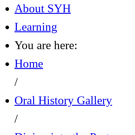
About SYH
Learning
You are here:
Home
/
Oral History Gallery
/