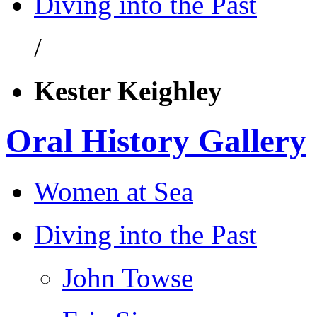
Diving into the Past
/
Kester Keighley
Oral History Gallery
Women at Sea
Diving into the Past
John Towse