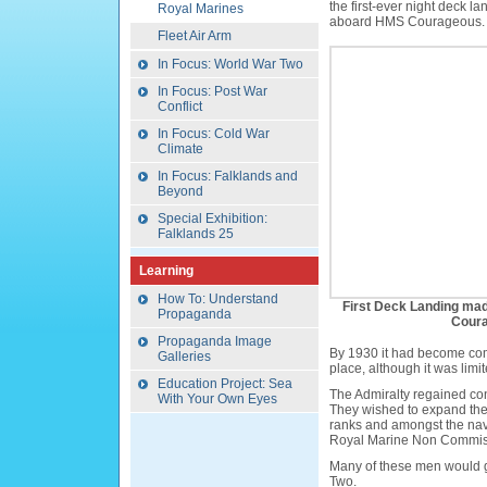
the first-ever night deck la
Royal Marines
aboard HMS Courageous.
Fleet Air Arm
In Focus: World War Two
In Focus: Post War
Conflict
In Focus: Cold War
Climate
In Focus: Falklands and
Beyond
Special Exhibition:
Falklands 25
Learning
How To: Understand
First Deck Landing ma
Propaganda
Coura
Propaganda Image
By 1930 it had become comm
Galleries
place, although it was limi
Education Project: Sea
The Admiralty regained cont
With Your Own Eyes
They wished to expand the s
ranks and amongst the nav
Royal Marine Non Commiss
Many of these men would go
Two.