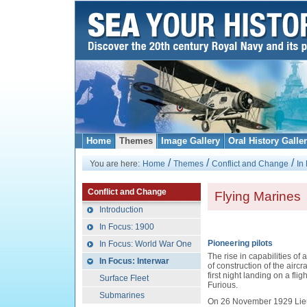
Home
Themes
Image Gallery
Oral History Galle
/
/
/
You are here:
Home
Themes
Conflict and Change
In
Conflict and Change
Flying Marines
Introduction
In Focus: 1900
Pioneering pilots
In Focus: World War One
The rise in capabilities of 
In Focus: Interwar
of construction of the aircr
first night landing on a fl
Surface Fleet
Furious.
Submarines
On 26 November 1929 Lie