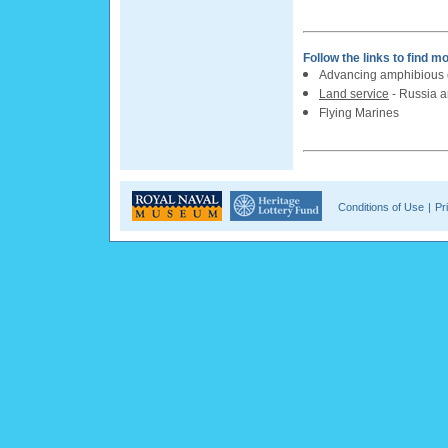
Follow the links to find m
Advancing amphibious c
Land service
- Russia 
Flying Marines
Conditions of Use
|
Pr