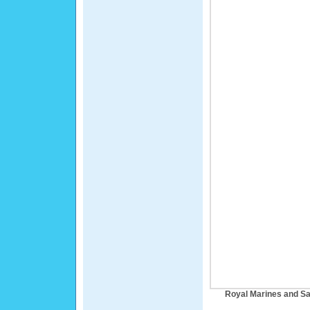
Royal Marines and Sai