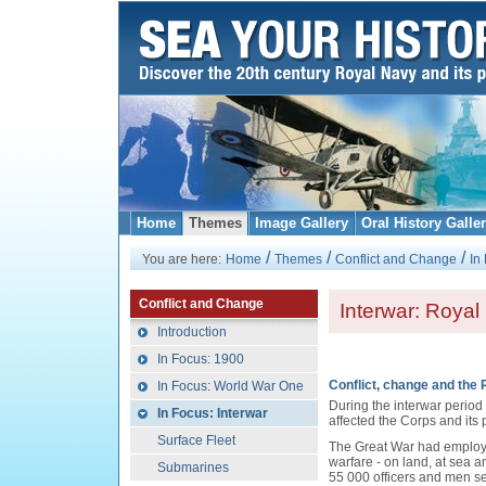
Home
Themes
Image Gallery
Oral History Galle
/
/
/
You are here:
Home
Themes
Conflict and Change
In
Conflict and Change
Interwar: Royal
Introduction
In Focus: 1900
Conflict, change and the 
In Focus: World War One
During the interwar period i
In Focus: Interwar
affected the Corps and its
Surface Fleet
The Great War had employe
warfare - on land, at sea a
Submarines
55 000 officers and men se