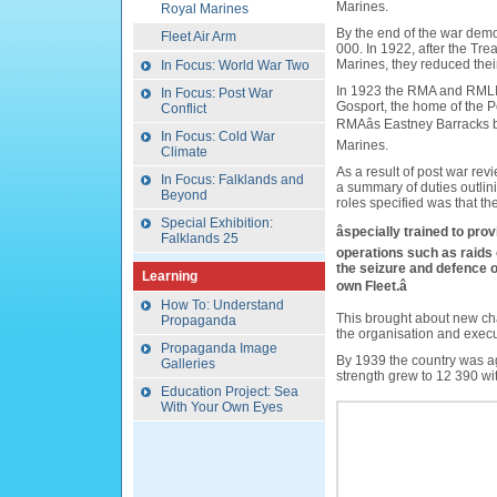
Marines.
Royal Marines
By the end of the war demo
Fleet Air Arm
000. In 1922, after the Tre
Marines, they reduced the
In Focus: World War Two
In 1923 the RMA and RMLI
In Focus: Post War
Gosport, the home of the 
Conflict
RMAâs Eastney Barracks
In Focus: Cold War
Marines.
Climate
As a result of post war rev
In Focus: Falklands and
a summary of duties outlin
Beyond
roles specified was that t
Special Exhibition:
âspecially trained to pro
Falklands 25
operations such as raids
the seizure and defence o
Learning
own Fleet.â
How To: Understand
This brought about new cha
Propaganda
the organisation and exec
Propaganda Image
By 1939 the country was a
Galleries
strength grew to 12 390 wit
Education Project: Sea
With Your Own Eyes