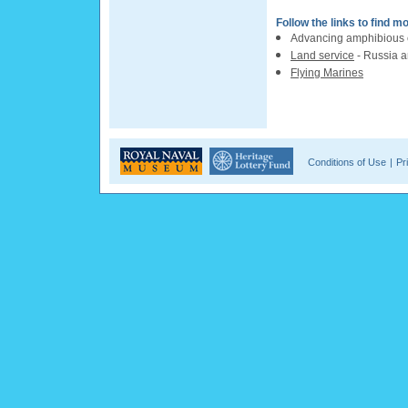
Follow the links to find m
Advancing amphibious c
Land service
- Russia 
Flying Marines
Conditions of Use
|
Pr