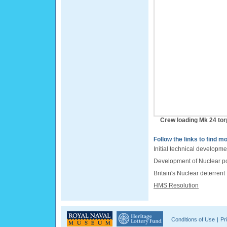
Crew loading Mk 24 to
Follow the links to find mo
Initial technical developme
Development of Nuclear 
Britain's Nuclear deterrent
HMS Resolution
Conditions of Use
|
Pr