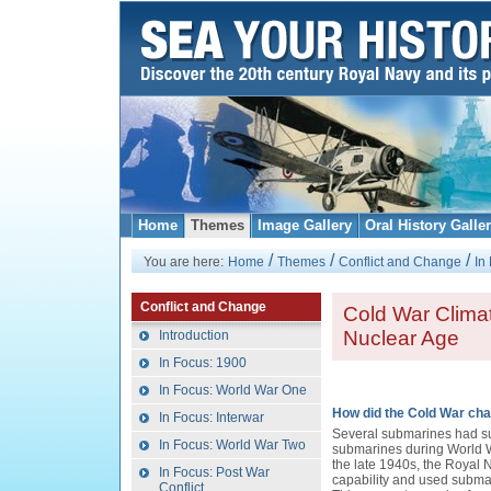
Home
Themes
Image Gallery
Oral History Galle
/
/
/
You are here:
Home
Themes
Conflict and Change
In
Conflict and Change
Cold War Climat
Nuclear Age
Introduction
In Focus: 1900
In Focus: World War One
How did the Cold War cha
In Focus: Interwar
Several submarines had s
In Focus: World War Two
submarines during World 
the late 1940s, the Royal 
In Focus: Post War
capability and used subma
Conflict