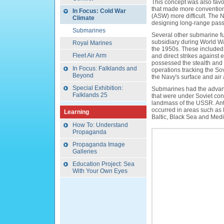
This concept was also fav
that made more convention
In Focus: Cold War
(ASW) more difficult. The 
Climate
designing long-range pass
Submarines
Several other submarine fu
subsidiary during World War
Royal Marines
the 1950s. These included p
Fleet Air Arm
and direct strikes against 
possessed the stealth and 
In Focus: Falklands and
operations tracking the Sov
Beyond
the Navy's surface and air
Special Exhibition:
Submarines had the advant
Falklands 25
that were under Soviet contr
landmass of the USSR. Ant
occurred in areas such as 
Learning
Baltic, Black Sea and Med
How To: Understand
Propaganda
Propaganda Image
Galleries
Education Project: Sea
With Your Own Eyes