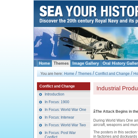
Home
Themes
Image Gallery
Oral History Galle
/
/
/
You are here:
Home
Themes
Conflict and Change
Ho
Conflict and Change
Industrial Produ
Introduction
In Focus: 1900
In Focus: World War One
âThe Attack Begins in the
In Focus: Interwar
During World Wars One and 
aircraft, weapons and munit
In Focus: World War Two
The posters in this secti
In Focus: Post War
in factories and dockyards i
Conflict