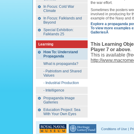
the war effort.
In Focus: Cold War
Sometimes the posters wer
Climate
involved in producing for 
In Focus: Falklands and
example of the Navy and it
Beyond
Explore a propaganda po
To view more examples e
Special Exhibition:
GalleriesÂ
Falklands 25
This Learning Obje
Learning
Player 7 or above
.
How To: Understand
This is available (fr
Propaganda
http://www.macromed
What is propaganda?
- Patriotism and Shared
Values
- Industrial Production
- Intelligence
Propaganda Image
Galleries
Education Project: Sea
With Your Own Eyes
Conditions of Use
|
Pr