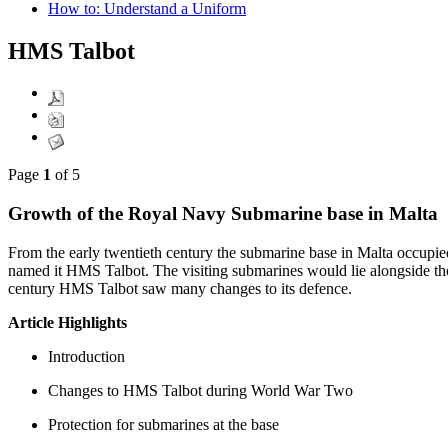
How to: Understand a Uniform
HMS Talbot
Page
1
of 5
Growth of the Royal Navy Submarine base in Malta
From the early twentieth century the submarine base in Malta occupied
named it HMS Talbot. The visiting submarines would lie alongside th
century HMS Talbot saw many changes to its defence.
Article Highlights
Introduction
Changes to HMS Talbot during World War Two
Protection for submarines at the base