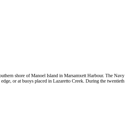
he southern shore of Manoel Island in Marsamxett Harbour. The Navy
edge, or at buoys placed in Lazaretto Creek. During the twentieth