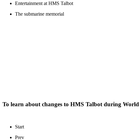
Entertainment at HMS Talbot
The submarine memorial
To learn about changes to HMS Talbot during World 
Start
Prev