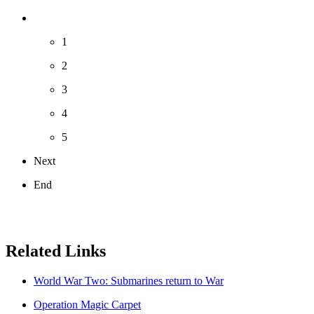
1
2
3
4
5
Next
End
Related Links
World War Two: Submarines return to War
Operation Magic Carpet