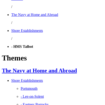
/
The Navy at Home and Abroad
/
Shore Establishments
/
- HMS Talbot
Themes
The Navy at Home and Abroad
Shore Establishments
Portsmouth
- Lee-on-Solent
- Eastney Barracks