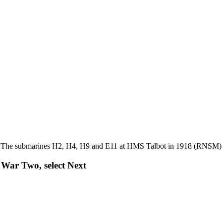
The submarines H2, H4, H9 and E11 at HMS Talbot in 1918 (RNSM)
War Two, select Next