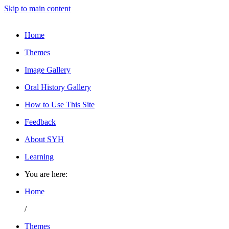
Skip to main content
Home
Themes
Image Gallery
Oral History Gallery
How to Use This Site
Feedback
About SYH
Learning
You are here:
Home
/
Themes