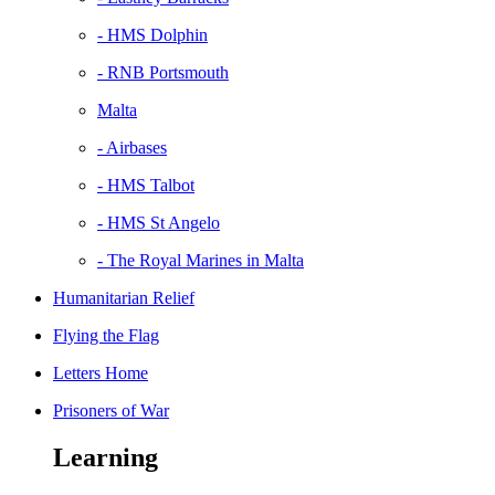
- HMS Dolphin
- RNB Portsmouth
Malta
- Airbases
- HMS Talbot
- HMS St Angelo
- The Royal Marines in Malta
Humanitarian Relief
Flying the Flag
Letters Home
Prisoners of War
Learning