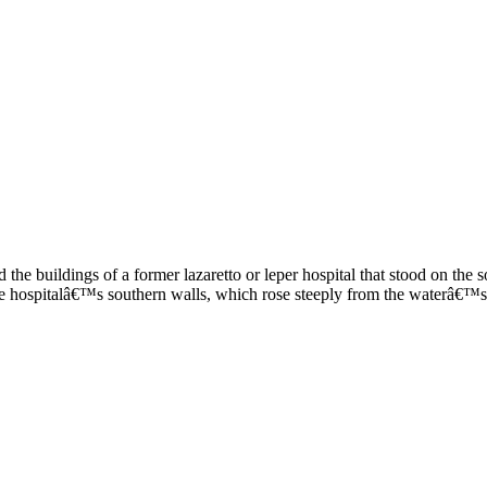
 the buildings of a former lazaretto or leper hospital that stood on t
e hospitalâ€™s southern walls, which rose steeply from the waterâ€™s 