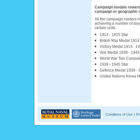
Campaign medals reward pa
campaign or geographic 
All the campaign medals ha
achieving a number of days
certain units.
1914 - 1915 Star
British War Medal 1914
Victory Medal 1914 - 1
War Medal 1939 - 1945
World War Two Campai
1939 - 1945 Star
Defence Medal 1939 - 
United Nations Korea 
Conditions of Use
|
Pr