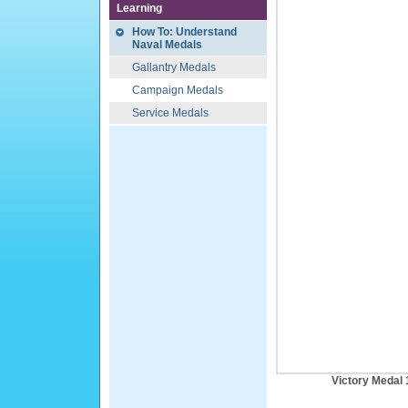
Learning
How To: Understand
Naval Medals
Gallantry Medals
Campaign Medals
Service Medals
Victory Medal 