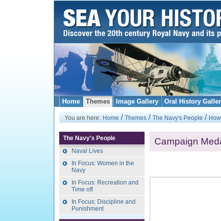
Home
Themes
Image Gallery
Oral History Galle
/
/
/
You are here:
Home
Themes
The Navy's People
How 
The Navy's People
Campaign Med
Naval Lives
In Focus: Women in the
Navy
In Focus: Recreation and
Time off
In Focus: Discipline and
Punishment