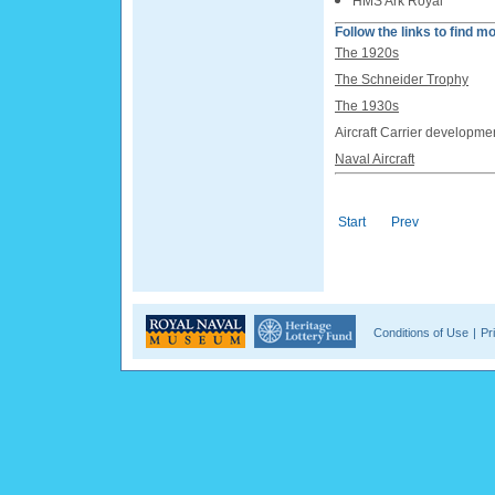
HMS Ark Royal
Follow the links to find mo
The 1920s
The Schneider Trophy
The 1930s
Aircraft Carrier developme
Naval Aircraft
Start
Prev
Conditions of Use
|
Pr