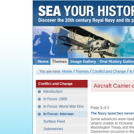
Home
Themes
Image Gallery
Oral History Galle
/
/
/
You are here:
Home
Themes
Conflict and Change
In
Conflict and Change
Aircraft Carrie
Introduction
In Focus: 1900
In Focus: World War One
Page
1
of 3
The Navy launches severa
In Focus: Interwar
Some advances were made 
Surface Fleet
largely unable to increase 
Washington Treaty and the
Submarines
Depression occurred in the