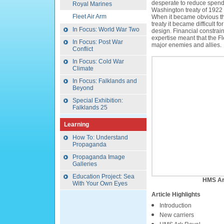
desperate to reduce spend
Royal Marines
Washington treaty of 1922 
Fleet Air Arm
When it became obvious th
treaty it became difficult fo
In Focus: World War Two
design. Financial constrain
expertise meant that the F
In Focus: Post War
major enemies and allies.
Conflict
In Focus: Cold War
Climate
In Focus: Falklands and
Beyond
Special Exhibition:
Falklands 25
Learning
How To: Understand
Propaganda
Propaganda Image
Galleries
Education Project: Sea
HMS Ar
With Your Own Eyes
Article Highlights
Introduction
New carriers