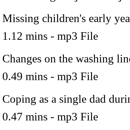
Missing children's early yea
1.12 mins - mp3 File
Changes on the washing lin
0.49 mins - mp3 File
Coping as a single dad dur
0.47 mins - mp3 File