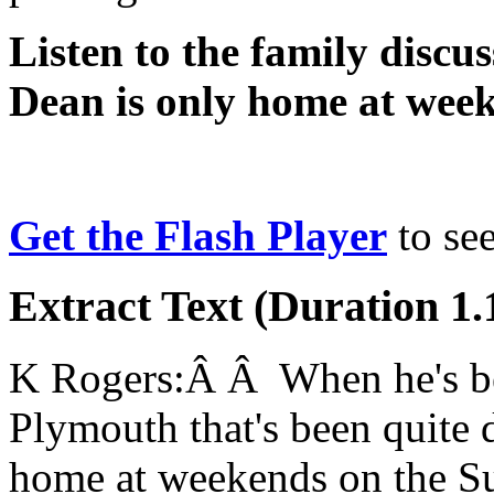
Listen to the family discus
Dean is only home at wee
Get the Flash Player
to see
Extract Text (Duration 1.
K Rogers:Â Â When he's bee
Plymouth that's been quite d
home at weekends on the Su