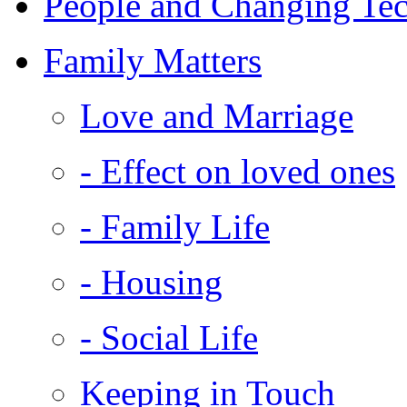
People and Changing Te
Family Matters
Love and Marriage
- Effect on loved ones
- Family Life
- Housing
- Social Life
Keeping in Touch