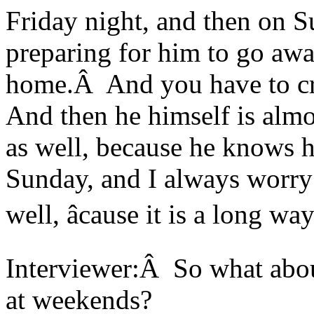
Friday night, and then on S
preparing for him to go away 
home.Â And you have to cr
And then he himself is almo
as well, because he knows he
Sunday, and I always worry
well, âcause it is a long w
Interviewer:Â So what about
at weekends?