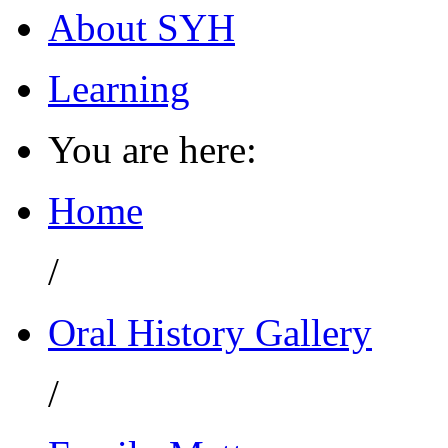
About SYH
Learning
You are here:
Home
/
Oral History Gallery
/