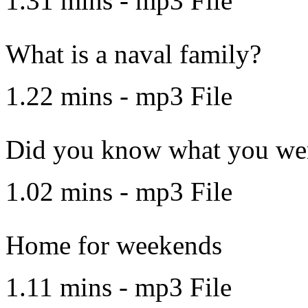
1.31 mins - mp3 File
What is a naval family?
1.22 mins - mp3 File
Did you know what you wer
1.02 mins - mp3 File
Home for weekends
1.11 mins - mp3 File