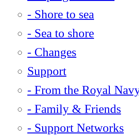
- Shore to sea
- Sea to shore
- Changes
Support
- From the Royal Nav
- Family & Friends
- Support Networks