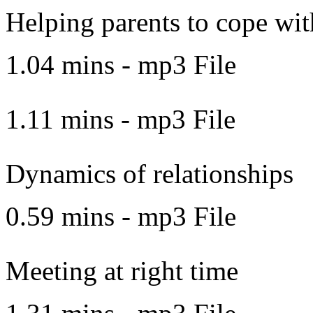
Helping parents to cope with
1.04 mins - mp3 File
1.11 mins - mp3 File
Dynamics of relationships
0.59 mins - mp3 File
Meeting at right time