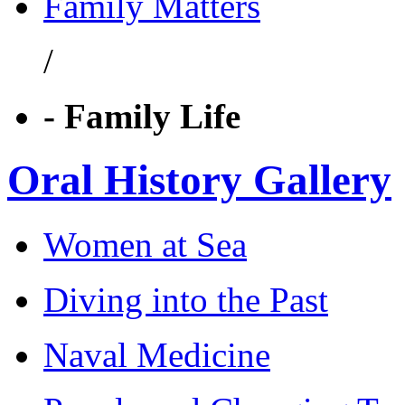
Family Matters
/
- Family Life
Oral History Gallery
Women at Sea
Diving into the Past
Naval Medicine