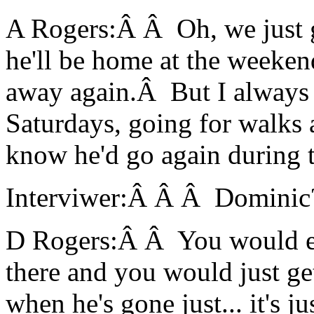
A Rogers:Â Â Oh, we just g
he'll be home at the weeken
away again.Â But I always 
Saturdays, going for walks a
know he'd go again during 
Interviwer:Â Â Â Dominic
D Rogers:Â Â You would en
there and you would just ge
when he's gone just... it's ju