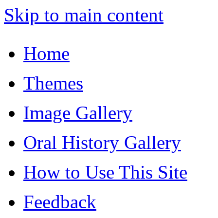
Skip to main content
Home
Themes
Image Gallery
Oral History Gallery
How to Use This Site
Feedback