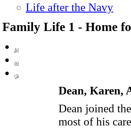
Life after the Navy
Family Life 1 - Home f
Dean, Karen, 
Dean joined th
most of his car