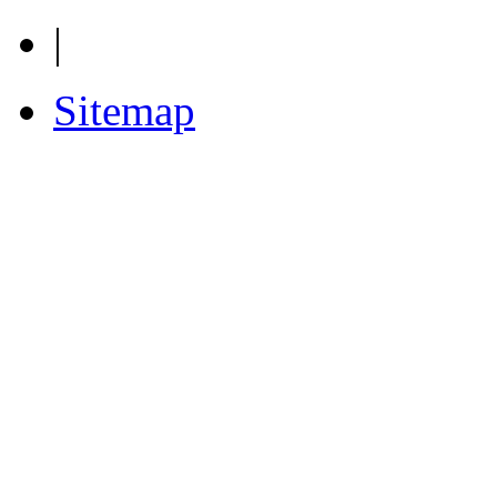
|
Sitemap