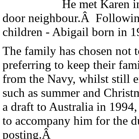
He met Karen i
door neighbour.Â Following
children - Abigail born in
The family has chosen not t
preferring to keep their fami
from the Navy, whilst still 
such as summer and Christ
a draft to Australia in 1994
to accompany him for the du
posting.Â