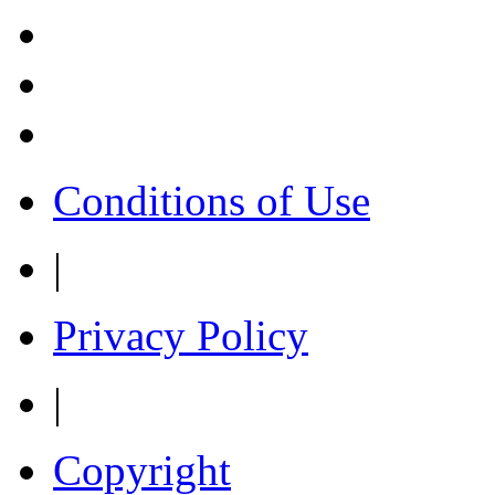
Conditions of Use
|
Privacy Policy
|
Copyright