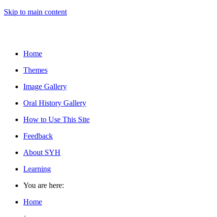
Skip to main content
Home
Themes
Image Gallery
Oral History Gallery
How to Use This Site
Feedback
About SYH
Learning
You are here:
Home