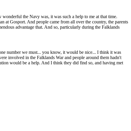
w wonderful the Navy was, it was such a help to me at that time.
an at Gosport. And people came from all over the country, the parents
emendous advantage that. And so, particularly during the Falklands
hone number we must... you know, it would be nice... I think it was
ho were involved in the Falklands War and people around them hadn't
uation would be a help. And I think they did find so, and having met