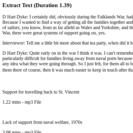
Extract Text (Duration 1.39)
D Hart Dyke: I certainly did, obviously during the Falklands War, had
Because I wanted to find a way of getting all the families together a
of sailors, you know, from as far afield as Wales and Yorkshire, and t
War, there were great systems of support going on, yes.
Interviewer: Tell me a little bit more about that tea party, when did it
D Hart Dyke: Quite early on in the war I think it was. I can't remembe
particularly difficult for families living away from naval ports becau
any idea what they were going through. So I just felt, for them all to
them there of course, then it was much easier to keep in touch after tha
Support for travelling back to St. Vincent
1.22 mins - mp3 File
Lack of support from naval welfare, 1970s
3.08 mins - mp3 File