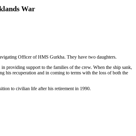
lklands War
Navigating Officer of HMS Gurkha. They have two daughters.
 providing support to the families of the crew. When the ship sank,
ng his recuperation and in coming to terms with the loss of both the
 to civilian life after his retirement in 1990.