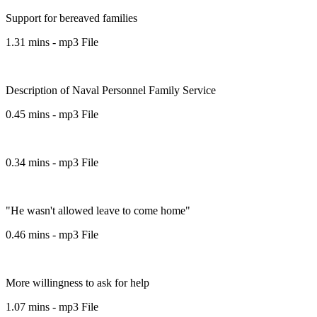
Support for bereaved families
1.31 mins - mp3 File
Description of Naval Personnel Family Service
0.45 mins - mp3 File
0.34 mins - mp3 File
"He wasn't allowed leave to come home"
0.46 mins - mp3 File
More willingness to ask for help
1.07 mins - mp3 File