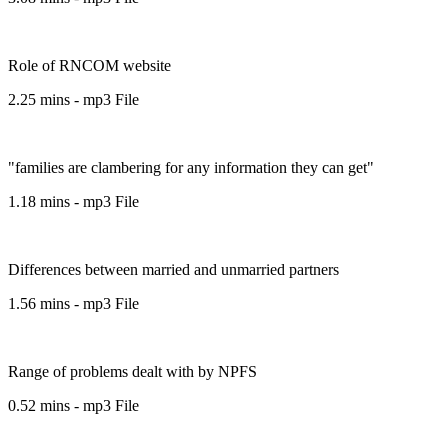
Role of RNCOM website
2.25 mins - mp3 File
"families are clambering for any information they can get"
1.18 mins - mp3 File
Differences between married and unmarried partners
1.56 mins - mp3 File
Range of problems dealt with by NPFS
0.52 mins - mp3 File