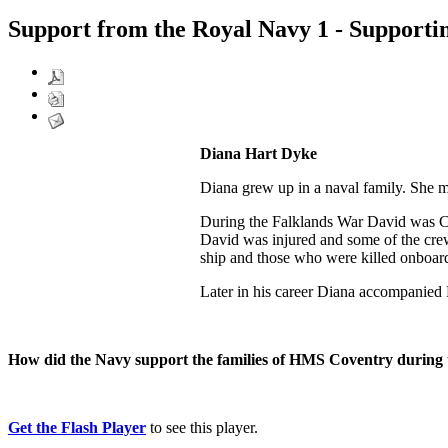
Support from the Royal Navy 1 - Supporti
Diana Hart Dyke
Diana grew up in a naval family. She 
During the Falklands War David was Ca
David was injured and some of the crew 
ship and those who were killed onboar
Later in his career Diana accompanied 
How did the Navy support the families of HMS Coventry during
Get the Flash Player
to see this player.