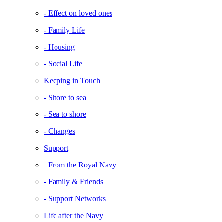
- Effect on loved ones
- Family Life
- Housing
- Social Life
Keeping in Touch
- Shore to sea
- Sea to shore
- Changes
Support
- From the Royal Navy
- Family & Friends
- Support Networks
Life after the Navy