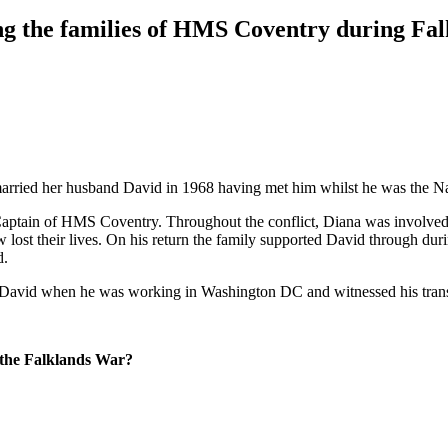
ng the families of HMS Coventry during Fa
married her husband David in 1968 having met him whilst he was the 
ptain of HMS Coventry. Throughout the conflict, Diana was involved in
lost their lives. On his return the family supported David through duri
d.
David when he was working in Washington DC and witnessed his transition
 the Falklands War?