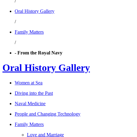
/
Oral History Gallery
/
Family Matters
/
- From the Royal Navy
Oral History Gallery
Women at Sea
Diving into the Past
Naval Medicine
People and Changing Technology
Family Matters
Love and Marriage