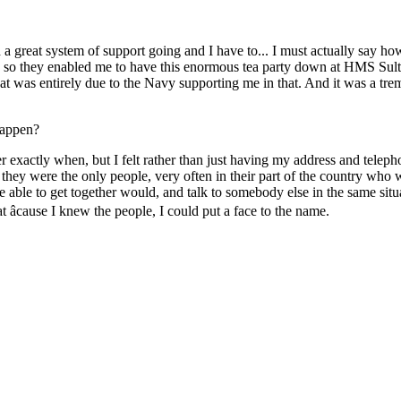
 a great system of support going and I have to... I must actually say ho
nd so they enabled me to have this enormous tea party down at HMS Sult
hat was entirely due to the Navy supporting me in that. And it was a tr
 happen?
r exactly when, but I felt rather than just having my address and telep
se they were the only people, very often in their part of the country w
 be able to get together would, and talk to somebody else in the same sit
t âcause I knew the people, I could put a face to the name.