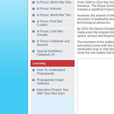
In Focus: World War One
From 1890 to 1914 the inc
immense. The Royal Soverei
In Focus: Interwar
marked a significant improv
In Focus: World War Two
However, the advent of H
revolution in battleship 
In Focus: Post War
technological advances.
Conflict
By 1914 the Queen Elizabe
In Focus: Cold War
made even the original dre
Climate
speed, armour and firepow
In Focus: Falklands and
The invention of the battle
Beyond
armoured cruiser with the b
celebrated leap in ship des
Special Exhibition:
close fire sea battles had
Falklands 25
Learning
How To: Understand
Propaganda
Propaganda Image
Galleries
Education Project: Sea
With Your Own Eyes