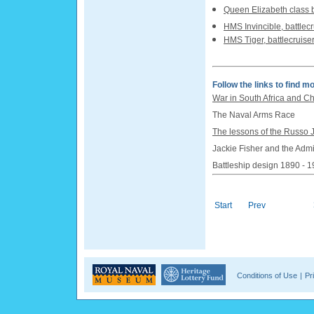
Queen Elizabeth class b
HMS Invincible, battlec
HMS Tiger, battlecruise
Follow the links to find mo
War in South Africa and C
The Naval Arms Race
The lessons of the Russo
Jackie Fisher and the Admi
Battleship design 1890 - 
Start
Prev
Conditions of Use
|
Pr