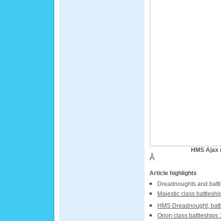
HMS Ajax (
Â
Article highlights
Dreadnoughts and battl
Majestic class battleshi
HMS Dreadnought, batt
Orion class battleships 