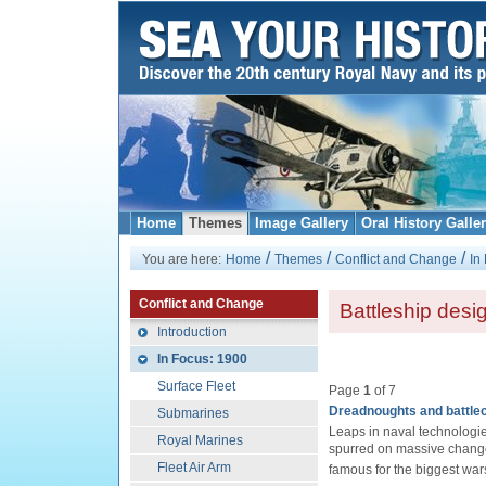
Home
Themes
Image Gallery
Oral History Galle
/
/
/
You are here:
Home
Themes
Conflict and Change
In
Conflict and Change
Battleship desi
Introduction
In Focus: 1900
Surface Fleet
Page
1
of 7
Dreadnoughts and battle
Submarines
Leaps in naval technologie
Royal Marines
spurred on massive changes 
Fleet Air Arm
famous for the biggest war