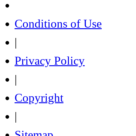
Conditions of Use
|
Privacy Policy
|
Copyright
|
Sitemap