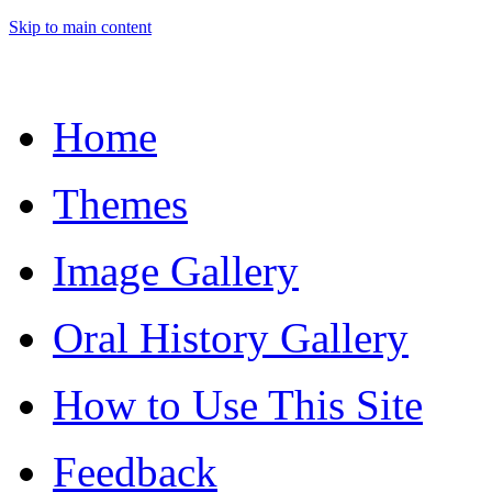
Skip to main content
Home
Themes
Image Gallery
Oral History Gallery
How to Use This Site
Feedback