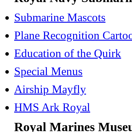
Submarine Mascots
Plane Recognition Carto
Education of the Quirk
Special Menus
Airship Mayfly
HMS Ark Royal
Royal Marines Museu