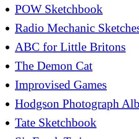
POW Sketchbook
Radio Mechanic Sketche
ABC for Little Britons
The Demon Cat
Improvised Games
Hodgson Photograph Al
Tate Sketchbook