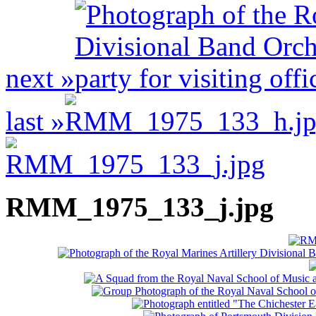
next »
last »
RMM_1975_133_j.jpg