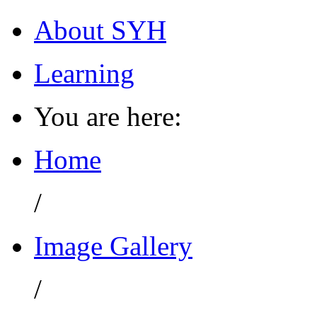
About SYH
Learning
You are here:
Home
/
Image Gallery
/