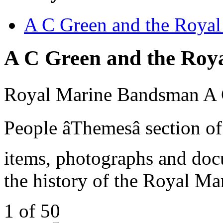
A C Green and the Royal
A C Green and the Roy
Royal Marine Bandsman A C 
People âThemesâ section 
items, photographs and docu
the history of the Royal Ma
1 of 50