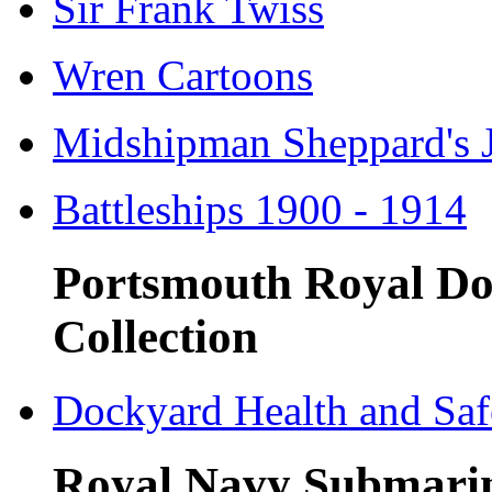
Sir Frank Twiss
Wren Cartoons
Midshipman Sheppard's 
Battleships 1900 - 1914
Portsmouth Royal Do
Collection
Dockyard Health and Saf
Royal Navy Submari