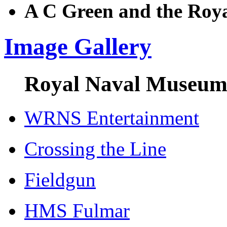
A C Green and the Roy
Image Gallery
Royal Naval Museum 
WRNS Entertainment
Crossing the Line
Fieldgun
HMS Fulmar